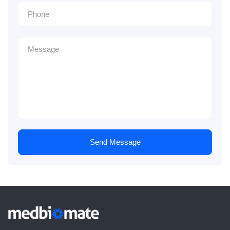
Send Message