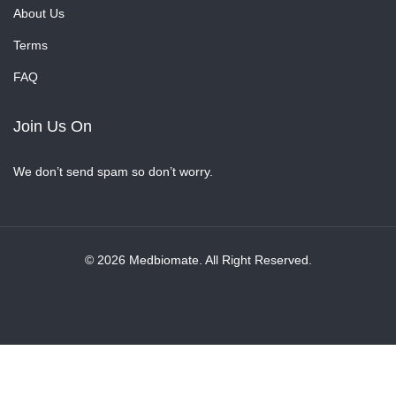
About Us
Terms
FAQ
Join Us On
We don’t send spam so don’t worry.
© 2026 Medbiomate. All Right Reserved.