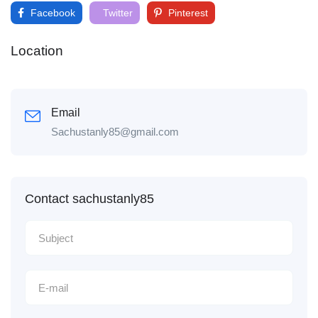
Facebook
Twitter
Pinterest
Location
Email
Sachustanly85@gmail.com
Contact sachustanly85