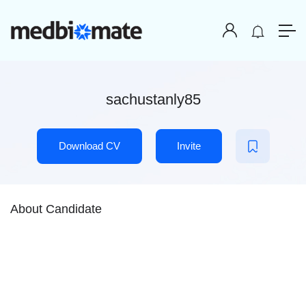
sachustanly85
Download CV
Invite
About Candidate