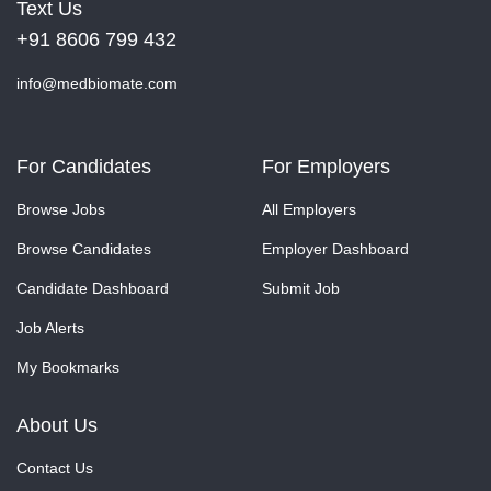
Text Us
+91 8606 799 432
info@medbiomate.com
For Candidates
For Employers
Browse Jobs
All Employers
Browse Candidates
Employer Dashboard
Candidate Dashboard
Submit Job
Job Alerts
My Bookmarks
About Us
Contact Us