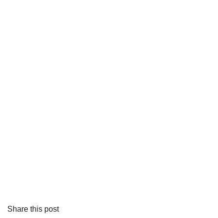
Share this post