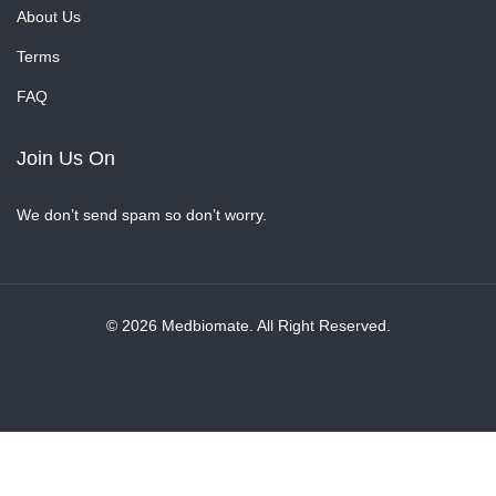
About Us
Terms
FAQ
Join Us On
We don’t send spam so don’t worry.
© 2026 Medbiomate. All Right Reserved.