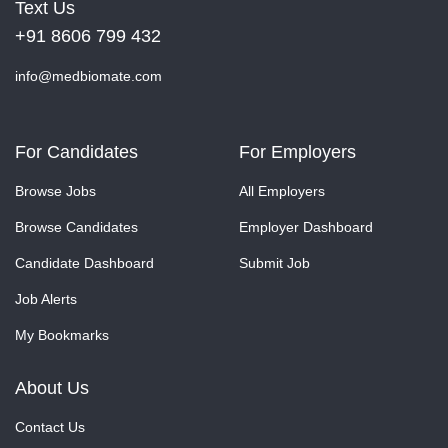
Text Us
+91 8606 799 432
info@medbiomate.com
For Candidates
For Employers
Browse Jobs
All Employers
Browse Candidates
Employer Dashboard
Candidate Dashboard
Submit Job
Job Alerts
My Bookmarks
About Us
Contact Us