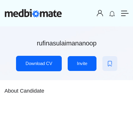
rufinasulaimananoop
Download CV
Invite
About Candidate