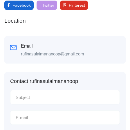
Facebook
Twitter
Pinterest
Location
Email
rufinasulaimananoop@gmail.com
Contact rufinasulaimananoop