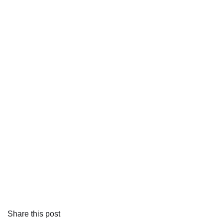
Share this post