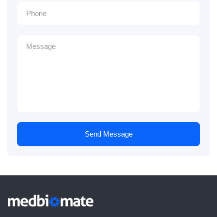
Send Message