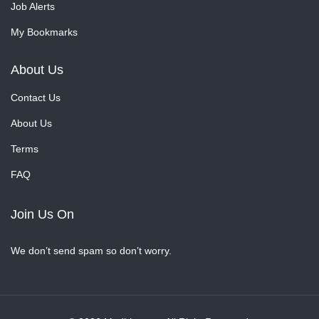
Job Alerts
My Bookmarks
About Us
Contact Us
About Us
Terms
FAQ
Join Us On
We don’t send spam so don’t worry.