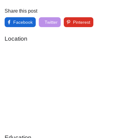
Share this post
Facebook
Twitter
Pinterest
Location
Education