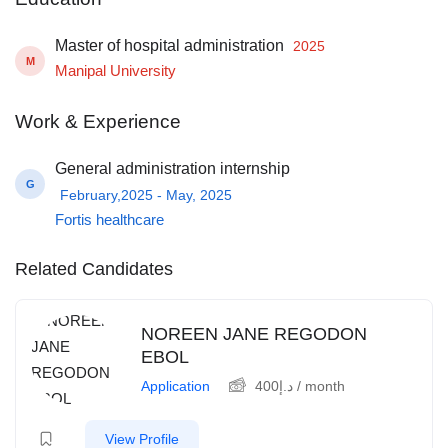
Master of hospital administration
2025
M
Manipal University
Work & Experience
General administration internship
G
February,2025 - May, 2025
Fortis healthcare
Related Candidates
NOREEN JANE REGODON
EBOL
Application
400
د.إ
/ month
View Profile