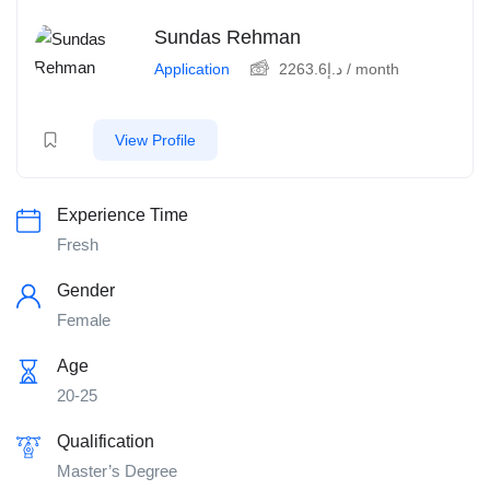
Sundas Rehman
Application
2263.6
د.إ
/ month
View Profile
Experience Time
Fresh
Gender
Female
Age
20-25
Qualification
Master’s Degree