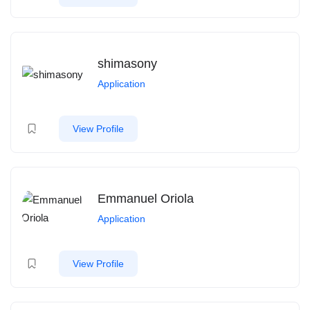
shimasony
Application
View Profile
Emmanuel Oriola
Application
View Profile