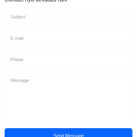
Send Message