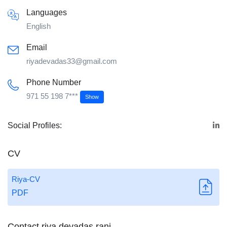
Languages
English
Email
riyadevadas33@gmail.com
Phone Number
971 55 198 7***
Show
Social Profiles:
CV
Riya-CV
PDF
Contact riya devadas rani