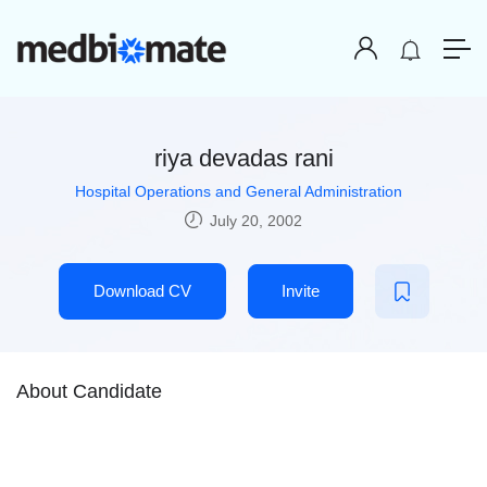
riya devadas rani
Hospital Operations and General Administration
July 20, 2002
Download CV
Invite
About Candidate