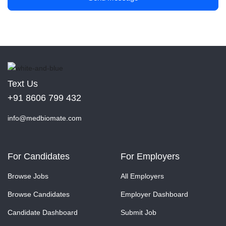
Text Us
+91 8606 799 432
info@medbiomate.com
For Candidates
For Employers
Browse Jobs
All Employers
Browse Candidates
Employer Dashboard
Candidate Dashboard
Submit Job