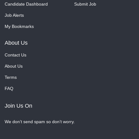
Candidate Dashboard
Submit Job
Job Alerts
My Bookmarks
About Us
Contact Us
About Us
Terms
FAQ
Join Us On
We don’t send spam so don’t worry.