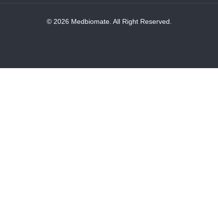
© 2026 Medbiomate. All Right Reserved.