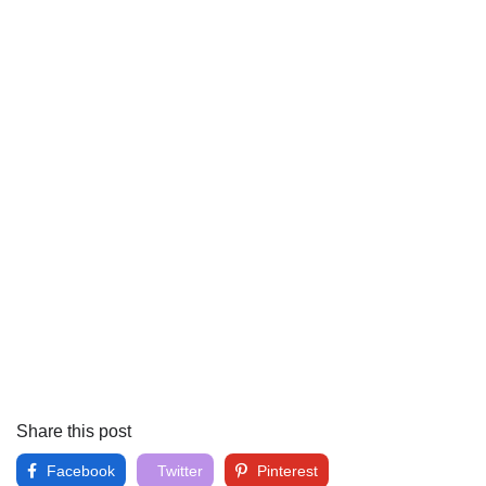
Share this post
Facebook
Twitter
Pinterest