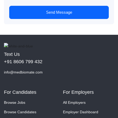
Send Message
Text Us
+91 8606 799 432
info@medbiomate.com
For Candidates
For Employers
Browse Jobs
All Employers
Browse Candidates
Employer Dashboard