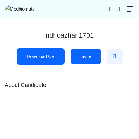
ridhoazhari1701
Download CV
Invite
About Candidate