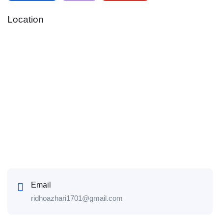
Location
Email
ridhoazhari1701@gmail.com