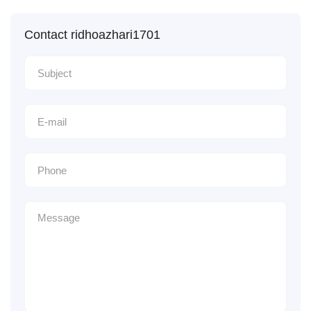
Contact ridhoazhari1701