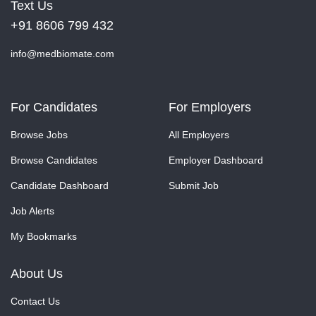
Text Us
+91 8606 799 432
info@medbiomate.com
For Candidates
For Employers
Browse Jobs
All Employers
Browse Candidates
Employer Dashboard
Candidate Dashboard
Submit Job
Job Alerts
My Bookmarks
About Us
Contact Us