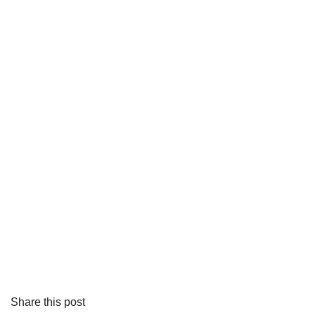
Share this post