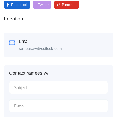
Facebook
Twitter
Pinterest
Location
Email
ramees.vv@outlook.com
Contact ramees.vv