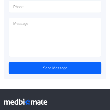
Send Message