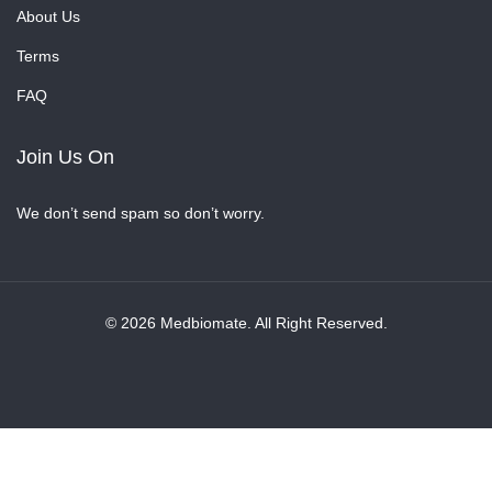
About Us
Terms
FAQ
Join Us On
We don’t send spam so don’t worry.
© 2026 Medbiomate. All Right Reserved.