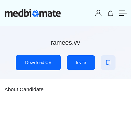
ramees.vv
Download CV
Invite
About Candidate