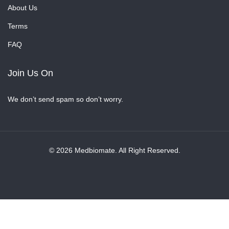
About Us
Terms
FAQ
Join Us On
We don’t send spam so don’t worry.
© 2026 Medbiomate. All Right Reserved.