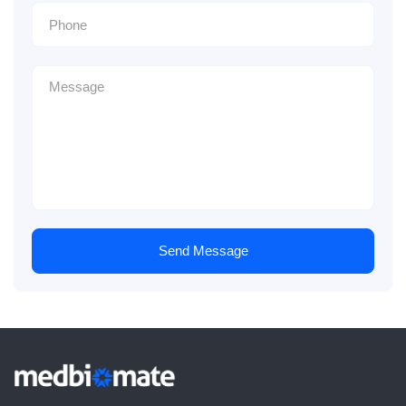
Send Message