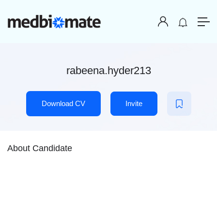
rabeena.hyder213
Download CV
Invite
About Candidate