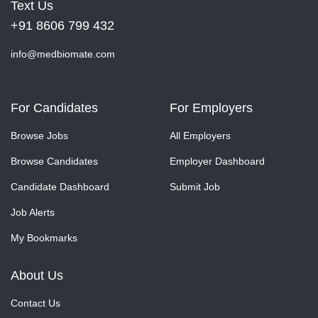
Text Us
+91 8606 799 432
info@medbiomate.com
For Candidates
For Employers
Browse Jobs
All Employers
Browse Candidates
Employer Dashboard
Candidate Dashboard
Submit Job
Job Alerts
My Bookmarks
About Us
Contact Us