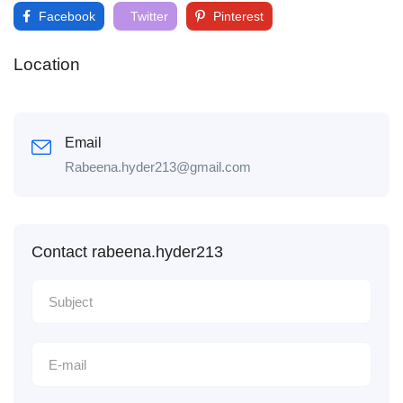
Facebook
Twitter
Pinterest
Location
Email
Rabeena.hyder213@gmail.com
Contact rabeena.hyder213