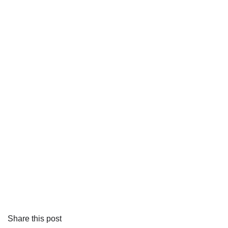
Share this post