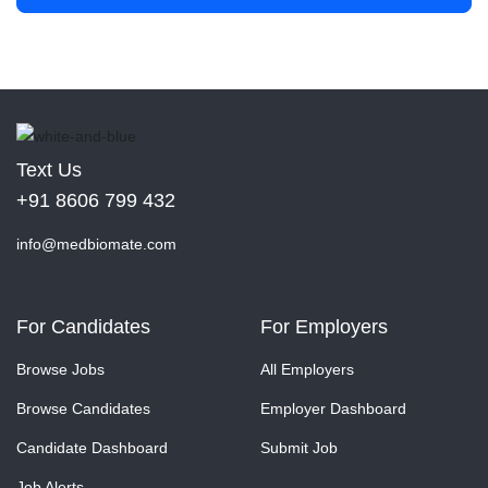
Text Us
+91 8606 799 432
info@medbiomate.com
For Candidates
For Employers
Browse Jobs
All Employers
Browse Candidates
Employer Dashboard
Candidate Dashboard
Submit Job
Job Alerts