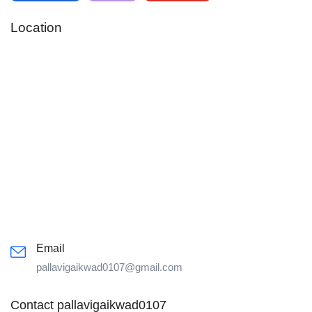
Location
Email
pallavigaikwad0107@gmail.com
Contact pallavigaikwad0107