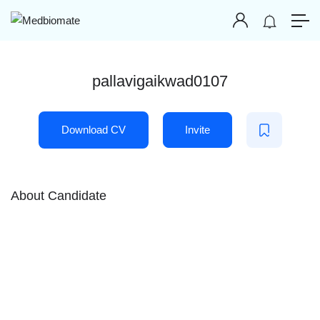
pallavigaikwad0107
Download CV
Invite
About Candidate