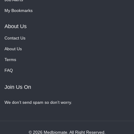
My Bookmarks
About Us
Contact Us
About Us
Terms
FAQ
Join Us On
We don’t send spam so don’t worry.
© 2026 Medbiomate. All Right Reserved.