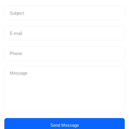
Send Message