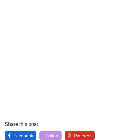
Share this post
Facebook
Twitter
Pinterest