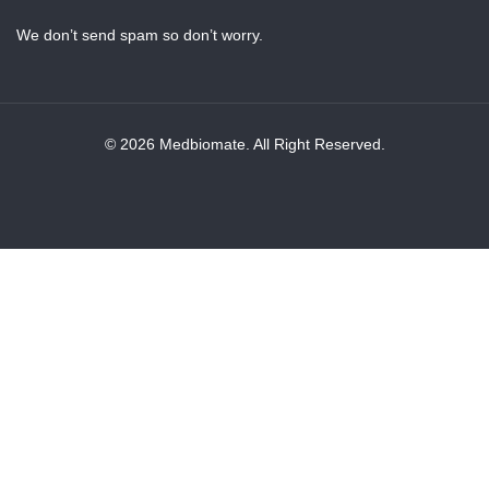
We don’t send spam so don’t worry.
© 2026 Medbiomate. All Right Reserved.