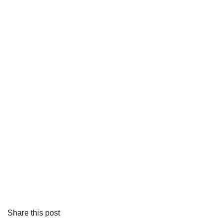
Share this post