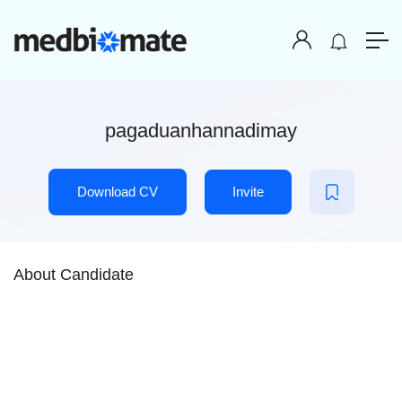
pagaduanhannadimay
Download CV
Invite
About Candidate