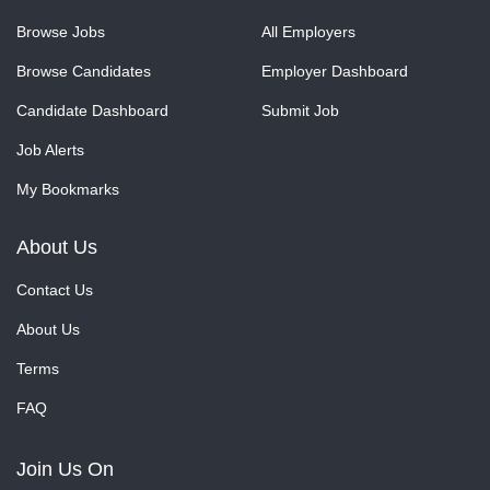
Browse Jobs
All Employers
Browse Candidates
Employer Dashboard
Candidate Dashboard
Submit Job
Job Alerts
My Bookmarks
About Us
Contact Us
About Us
Terms
FAQ
Join Us On