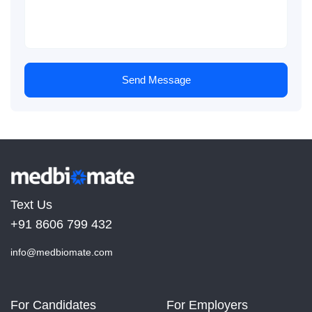
Send Message
Text Us
+91 8606 799 432
info@medbiomate.com
For Candidates
For Employers