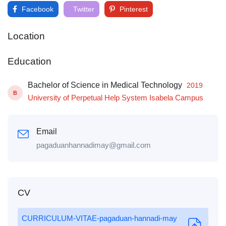
Facebook
Twitter
Pinterest
Location
Education
Bachelor of Science in Medical Technology
2019
B
University of Perpetual Help System Isabela Campus
Email
pagaduanhannadimay@gmail.com
CV
CURRICULUM-VITAE-pagaduan-hannadi-may