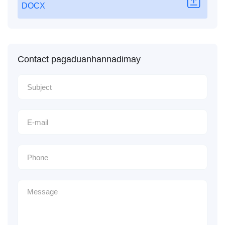
DOCX
Contact pagaduanhannadimay