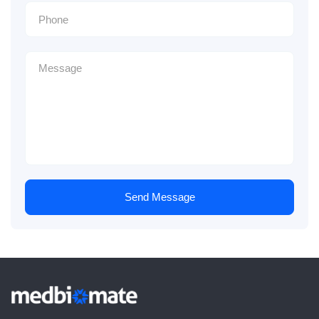
Send Message