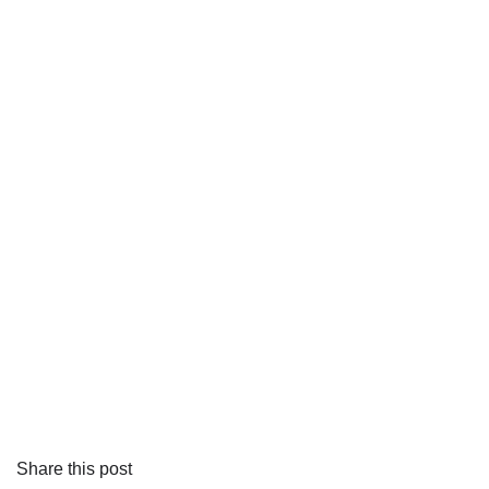
Share this post