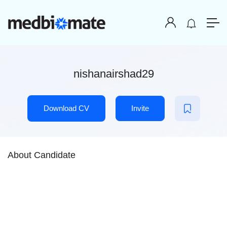
nishanairshad29
Download CV
Invite
About Candidate