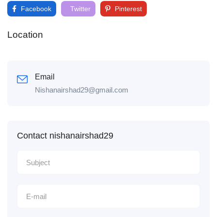
Facebook
Twitter
Pinterest
Location
Email
Nishanairshad29@gmail.com
Contact nishanairshad29