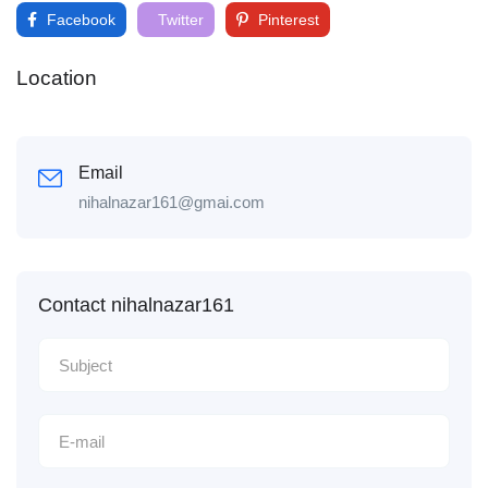
Facebook
Twitter
Pinterest
Location
Email
nihalnazar161@gmai.com
Contact nihalnazar161