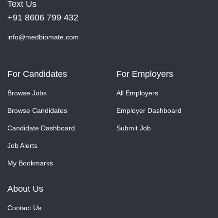
Text Us
+91 8606 799 432
info@medbiomate.com
For Candidates
For Employers
Browse Jobs
All Employers
Browse Candidates
Employer Dashboard
Candidate Dashboard
Submit Job
Job Alerts
My Bookmarks
About Us
Contact Us