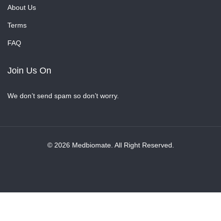
About Us
Terms
FAQ
Join Us On
We don’t send spam so don’t worry.
© 2026 Medbiomate. All Right Reserved.