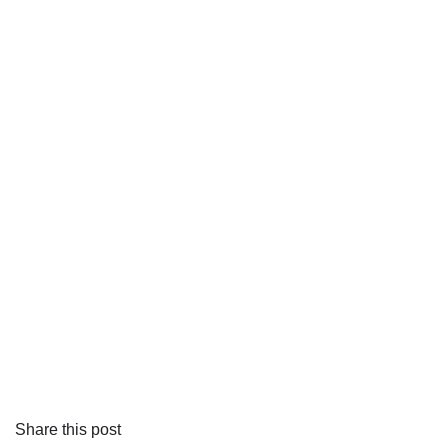
Share this post