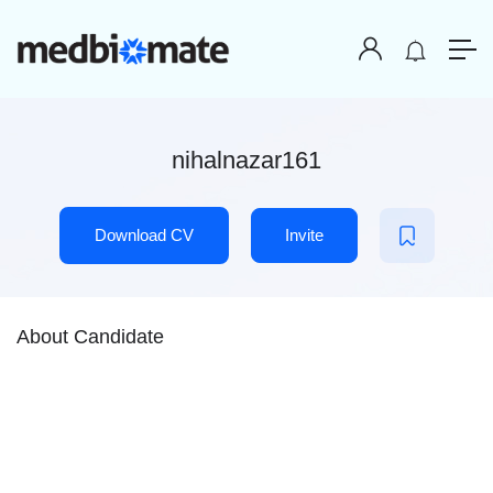
nihalnazar161
Download CV
Invite
About Candidate