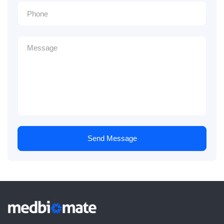
Send Message