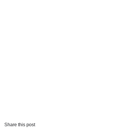
Share this post