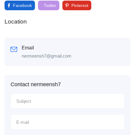
Facebook
Twitter
Pinterest
Location
Email
nermeensh7@gmail.com
Contact nermeensh7