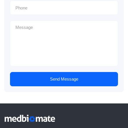
Send Message