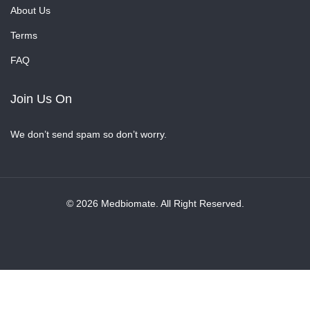
About Us
Terms
FAQ
Join Us On
We don’t send spam so don’t worry.
© 2026 Medbiomate. All Right Reserved.