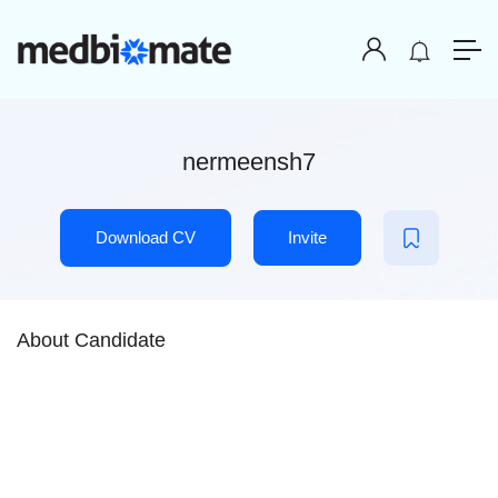
nermeensh7
Download CV
Invite
About Candidate