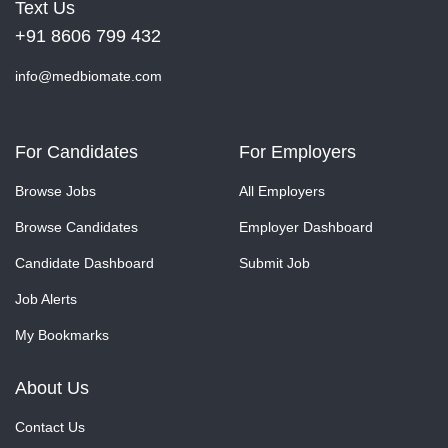
Text Us
+91 8606 799 432
info@medbiomate.com
For Candidates
For Employers
Browse Jobs
All Employers
Browse Candidates
Employer Dashboard
Candidate Dashboard
Submit Job
Job Alerts
My Bookmarks
About Us
Contact Us