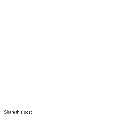
Share this post