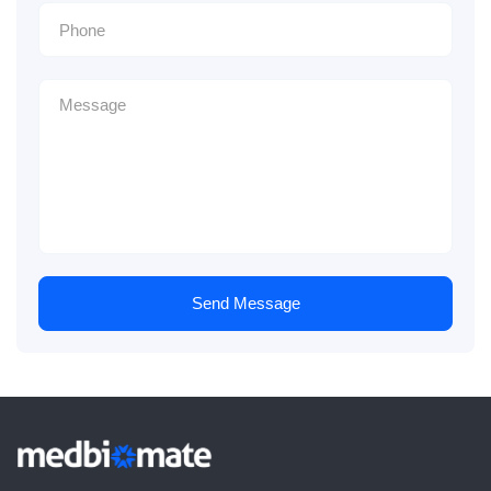
Send Message