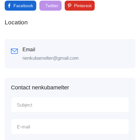
Facebook
Twitter
Pinterest
Location
Email
nenkubamelter@gmail.com
Contact nenkubamelter