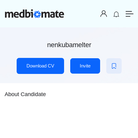
nenkubamelter
Download CV
Invite
About Candidate