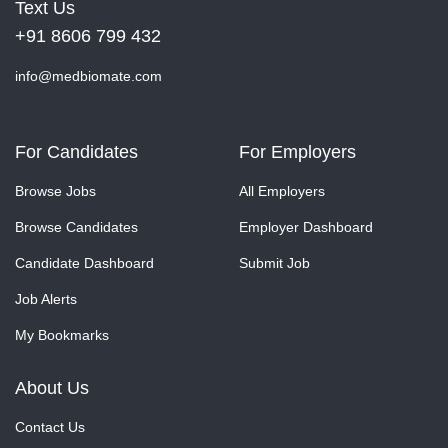
Text Us
+91 8606 799 432
info@medbiomate.com
For Candidates
For Employers
Browse Jobs
All Employers
Browse Candidates
Employer Dashboard
Candidate Dashboard
Submit Job
Job Alerts
My Bookmarks
About Us
Contact Us