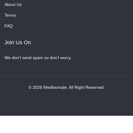
About Us
Terms
FAQ
Join Us On
We don’t send spam so don’t worry.
© 2026 Medbiomate. All Right Reserved.