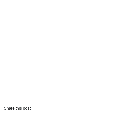
Share this post