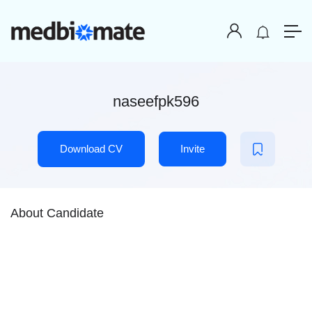
naseefpk596
Download CV
Invite
About Candidate