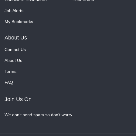
Job Alerts
My Bookmarks
About Us
Contact Us
About Us
Terms
FAQ
Join Us On
We don’t send spam so don’t worry.