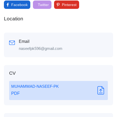
Facebook
Twitter
Pinterest
Location
Email
naseefpk596@gmail.com
CV
MUHAMMAD-NASEEF-PK
PDF