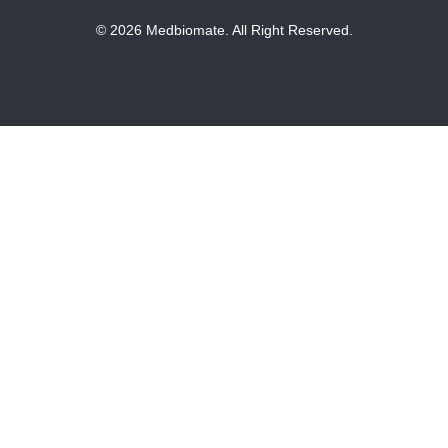
© 2026 Medbiomate. All Right Reserved.