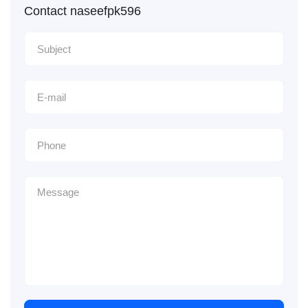
Contact naseefpk596