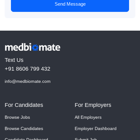
Send Message
Text Us
+91 8606 799 432
info@medbiomate.com
For Candidates
For Employers
Browse Jobs
All Employers
Browse Candidates
Employer Dashboard
Candidate Dashboard
Submit Job