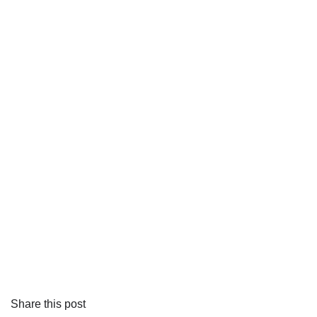
Share this post