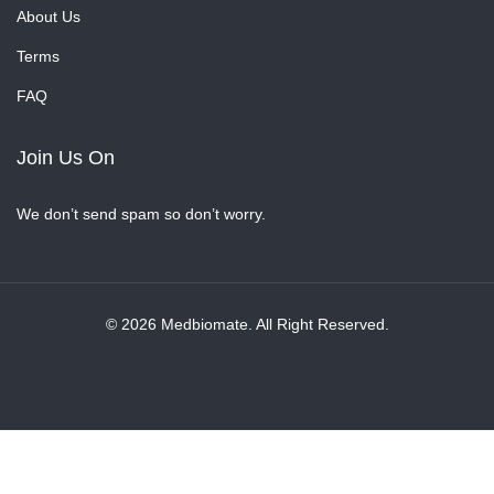
About Us
Terms
FAQ
Join Us On
We don’t send spam so don’t worry.
© 2026 Medbiomate. All Right Reserved.