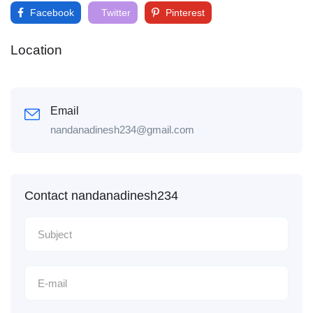
Facebook
Twitter
Pinterest
Location
Email
nandanadinesh234@gmail.com
Contact nandanadinesh234