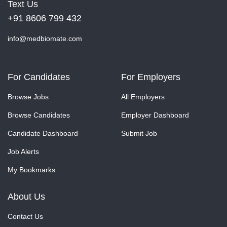
Text Us
+91 8606 799 432
info@medbiomate.com
For Candidates
For Employers
Browse Jobs
All Employers
Browse Candidates
Employer Dashboard
Candidate Dashboard
Submit Job
Job Alerts
My Bookmarks
About Us
Contact Us