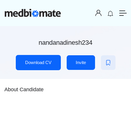
nandanadinesh234
Download CV
Invite
About Candidate