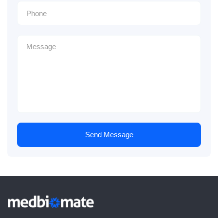
Send Message