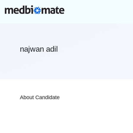
najwan adil
About Candidate