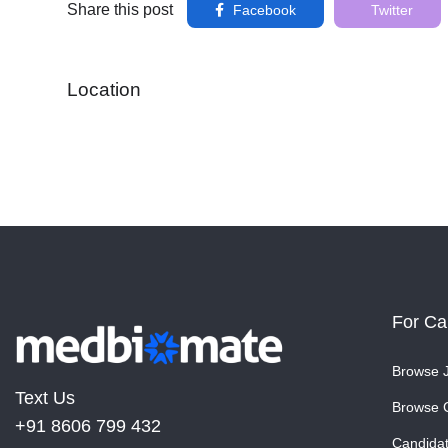
Share this post
Facebook
Twitter
Location
For Ca
Browse 
Text Us
Browse 
+91 8606 799 432
Candida