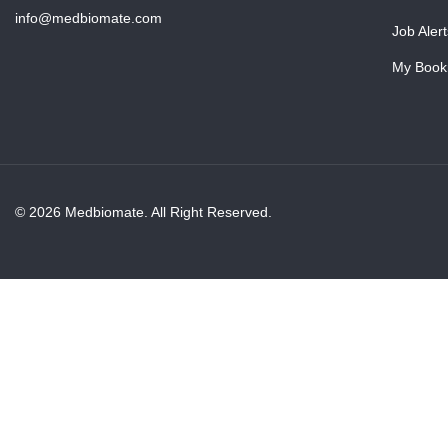
info@medbiomate.com
Job Alert
My Book
© 2026 Medbiomate. All Right Reserved.