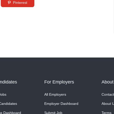
Pinterest
ndidates
For Employers
About
Jobs
All Employers
Contact
Candidates
Employer Dashboard
About 
te Dashboard
Submit Job
Terms