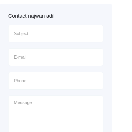
Contact najwan adil