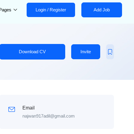
Pages
Login
/
Register
Add Job
Download CV
Invite
Email
najwan917adil@gmail.com