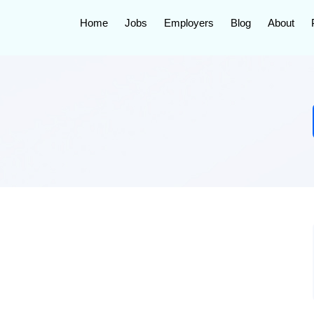
Home
Jobs
Employers
Blog
About