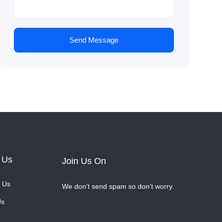
Send Message
 Us
Join Us On
 Us
We don’t send spam so don’t worry.
Us