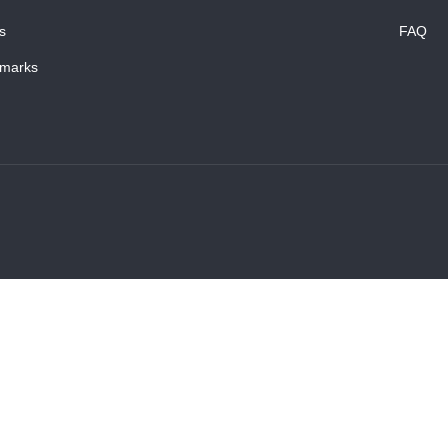
s
FAQ
marks