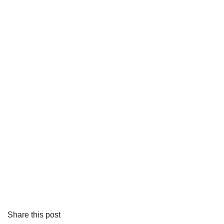
Share this post