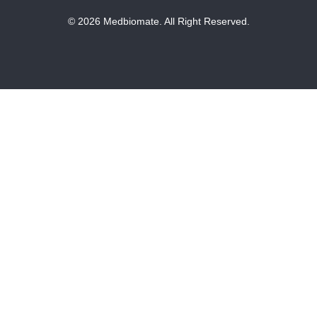
© 2026 Medbiomate. All Right Reserved.