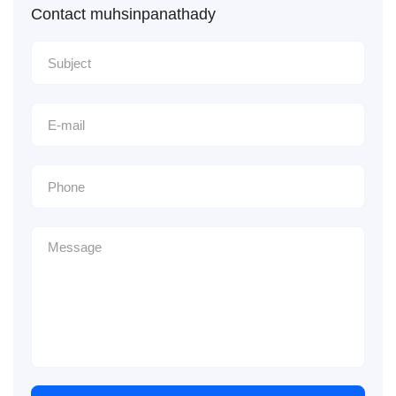
Contact muhsinpanathady