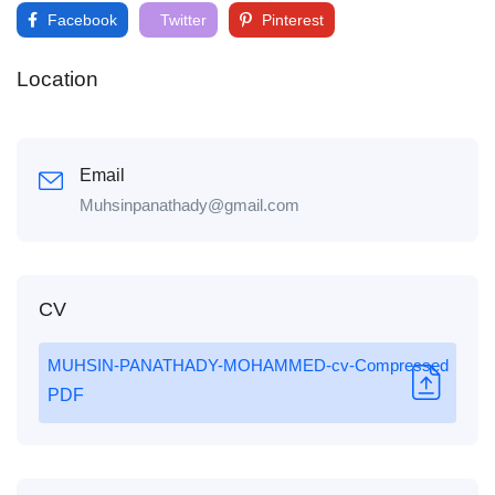
Facebook
Twitter
Pinterest
Location
Email
Muhsinpanathady@gmail.com
CV
MUHSIN-PANATHADY-MOHAMMED-cv-Compressed
PDF