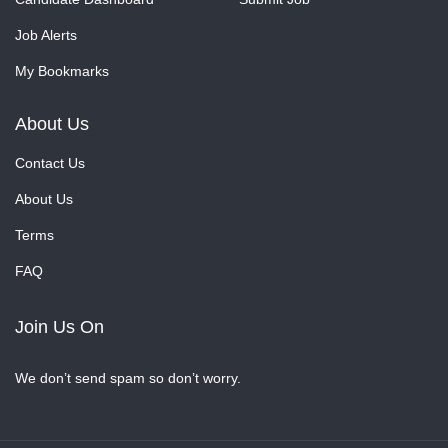
Job Alerts
My Bookmarks
About Us
Contact Us
About Us
Terms
FAQ
Join Us On
We don’t send spam so don’t worry.