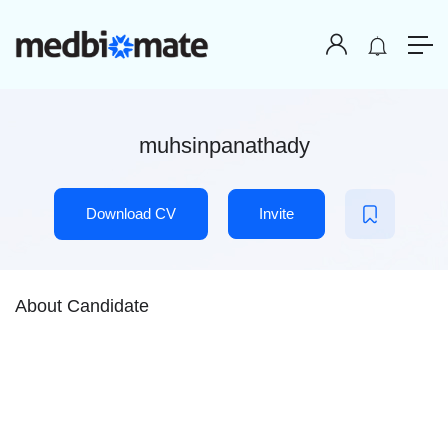
muhsinpanathady
Download CV
Invite
About Candidate