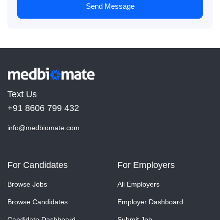
Send Message
Text Us
+91 8606 799 432
info@medbiomate.com
For Candidates
For Employers
Browse Jobs
All Employers
Browse Candidates
Employer Dashboard
Candidate Dashboard
Submit Job