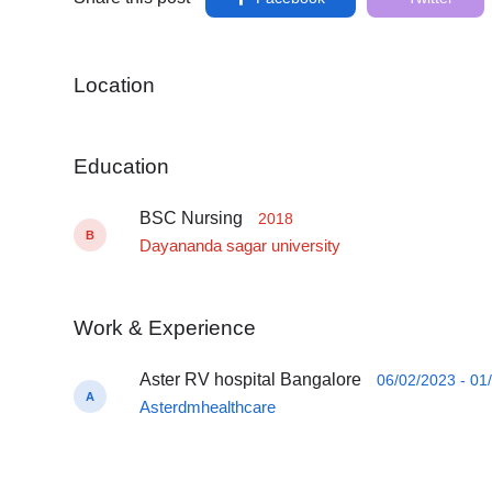
Location
Education
BSC Nursing
2018
B
Dayananda sagar university
Work & Experience
Aster RV hospital Bangalore
06/02/2023 - 01
A
Asterdmhealthcare