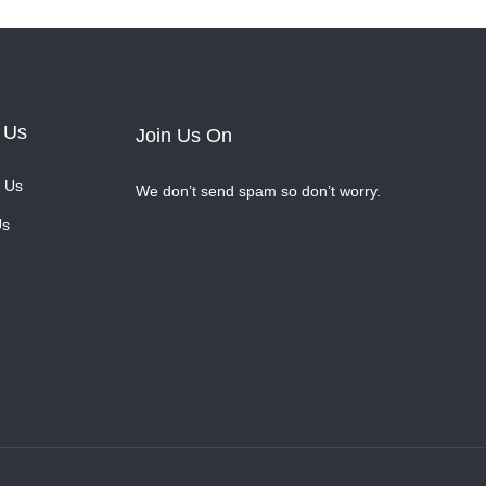
 Us
Join Us On
 Us
We don’t send spam so don’t worry.
Us