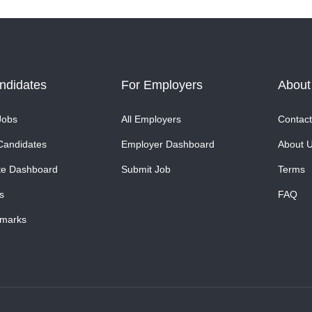
ndidates
For Employers
About
Jobs
All Employers
Contact
Candidates
Employer Dashboard
About 
te Dashboard
Submit Job
Terms
s
FAQ
marks