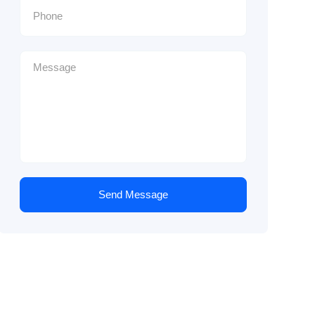
Send Message