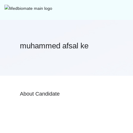
muhammed afsal ke
About Candidate