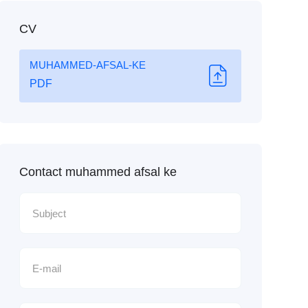
CV
MUHAMMED-AFSAL-KE
PDF
Contact muhammed afsal ke