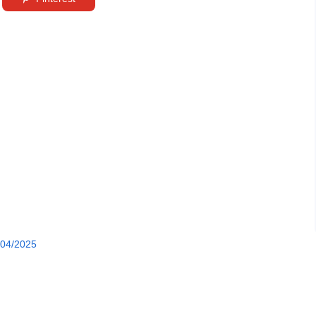
/04/2025