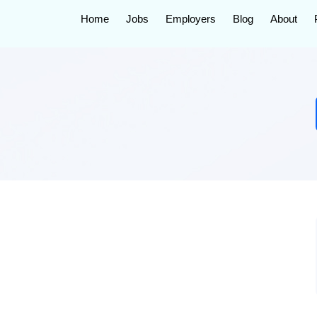
Home
Jobs
Employers
Blog
About