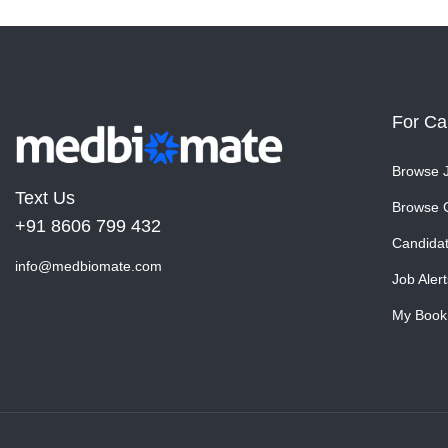
For Ca
Browse 
Text Us
Browse 
+91 8606 799 432
Candida
info@medbiomate.com
Job Alert
My Book