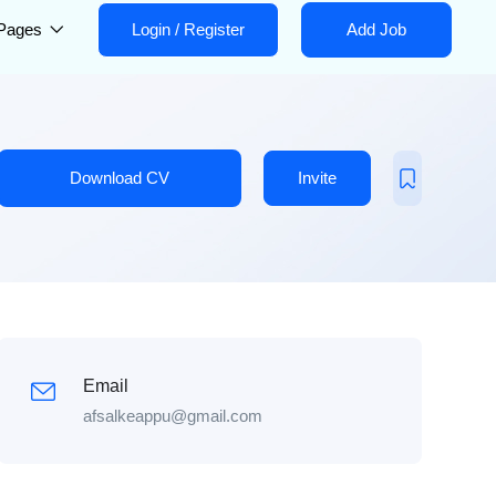
Pages
Login
/
Register
Add Job
Download CV
Invite
Email
afsalkeappu@gmail.com