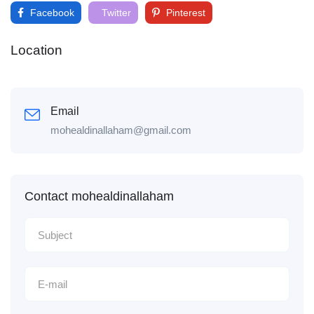
Facebook
Twitter
Pinterest
Location
Email
mohealdinallaham@gmail.com
Contact mohealdinallaham