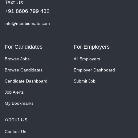
Text Us
+91 8606 799 432
info@medbiomate.com
For Candidates
For Employers
Browse Jobs
All Employers
Browse Candidates
Employer Dashboard
Candidate Dashboard
Submit Job
Job Alerts
My Bookmarks
About Us
Contact Us