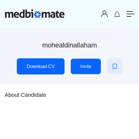
mohealdinallaham
Download CV
Invite
About Candidate