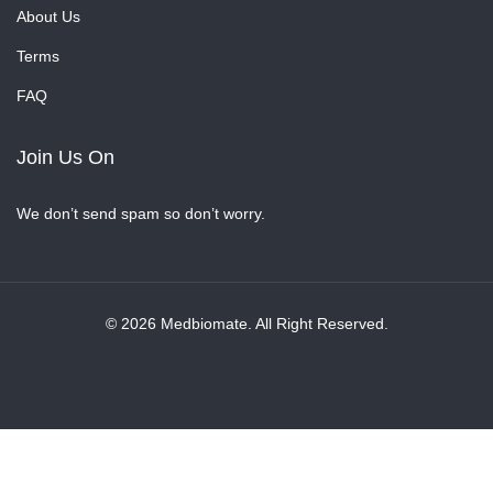
About Us
Terms
FAQ
Join Us On
We don’t send spam so don’t worry.
© 2026 Medbiomate. All Right Reserved.