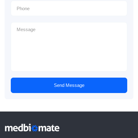
Send Message