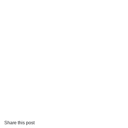
Share this post