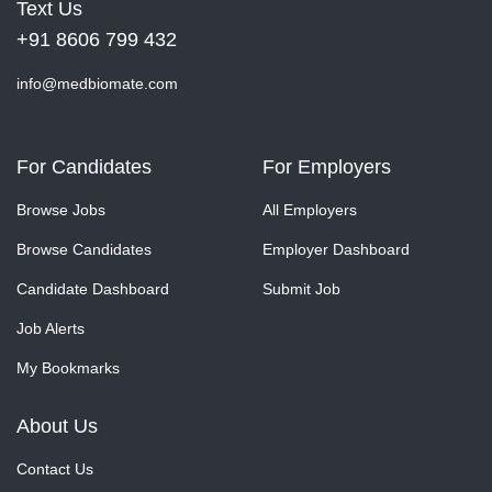
Text Us
+91 8606 799 432
info@medbiomate.com
For Candidates
For Employers
Browse Jobs
All Employers
Browse Candidates
Employer Dashboard
Candidate Dashboard
Submit Job
Job Alerts
My Bookmarks
About Us
Contact Us