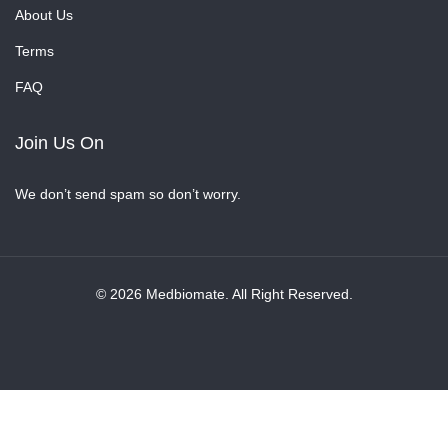
About Us
Terms
FAQ
Join Us On
We don’t send spam so don’t worry.
© 2026 Medbiomate. All Right Reserved.