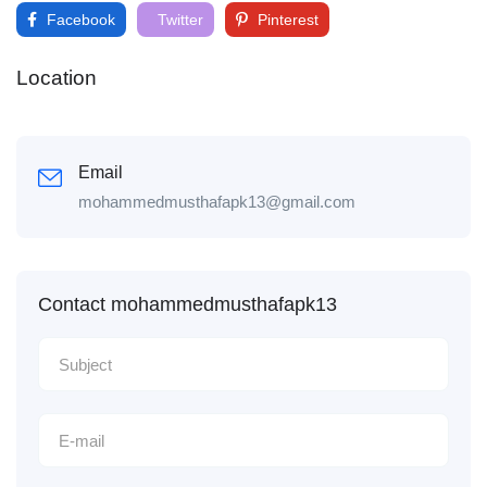
Facebook
Twitter
Pinterest
Location
Email
mohammedmusthafapk13@gmail.com
Contact mohammedmusthafapk13