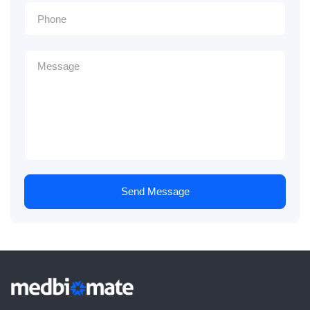
Send Message