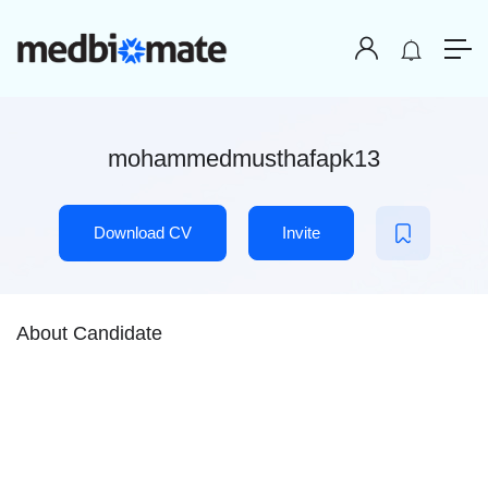
mohammedmusthafapk13
Download CV
Invite
About Candidate