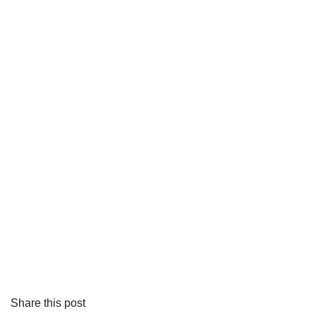
Share this post