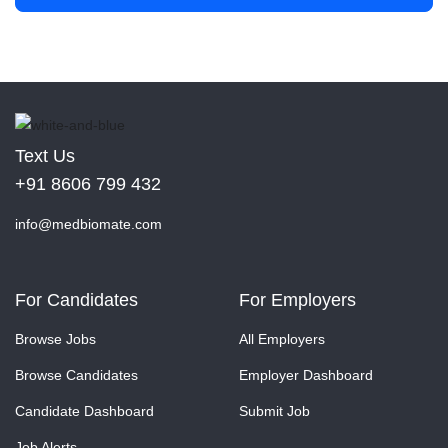
Text Us
+91 8606 799 432
info@medbiomate.com
For Candidates
For Employers
Browse Jobs
All Employers
Browse Candidates
Employer Dashboard
Candidate Dashboard
Submit Job
Job Alerts