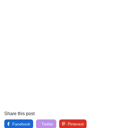
Share this post
Facebook
Twitter
Pinterest