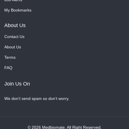
My Bookmarks
About Us
Contact Us
About Us
Terms
FAQ
Join Us On
We don’t send spam so don’t worry.
© 2026 Medbiomate. All Right Reserved.