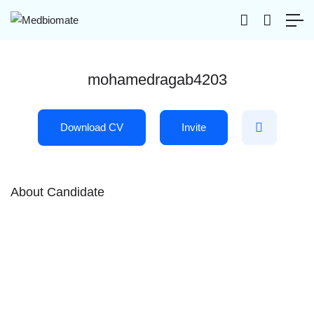
mohamedragab4203
Download CV
Invite
About Candidate