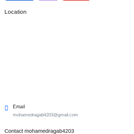
Location
Email
mohamedragab4203@gmail.com
Contact mohamedragab4203