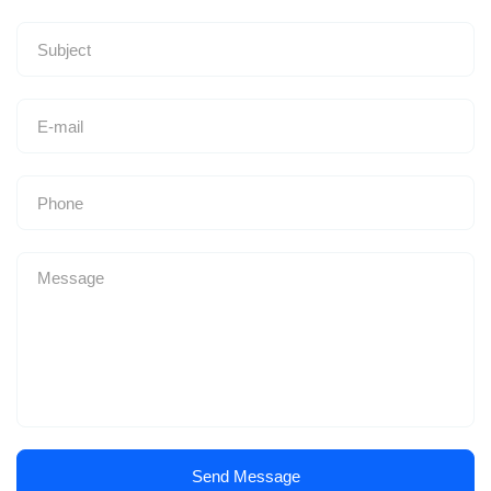
Send Message