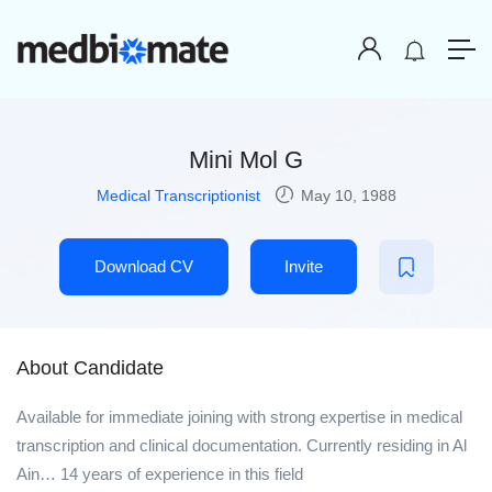
Mini Mol G
Medical Transcriptionist
May 10, 1988
Download CV
Invite
About Candidate
Available for immediate joining with strong expertise in medical
transcription and clinical documentation. Currently residing in Al
Ain… 14 years of experience in this field