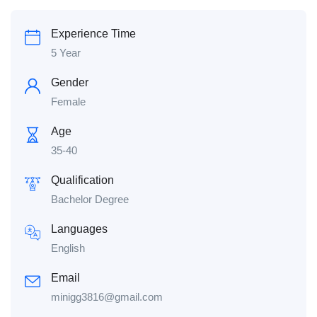
Experience Time
5 Year
Gender
Female
Age
35-40
Qualification
Bachelor Degree
Languages
English
Email
minigg3816@gmail.com