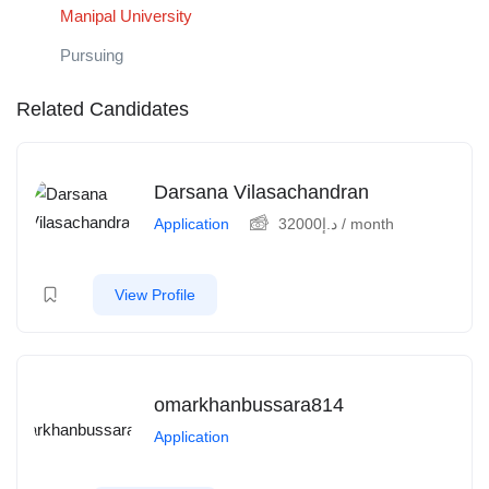
Manipal University
Pursuing
Related Candidates
Darsana Vilasachandran
Application
32000
د.إ
/ month
View Profile
omarkhanbussara814
Application