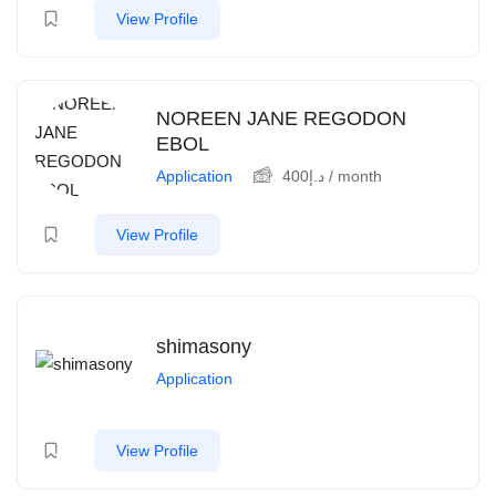
View Profile
NOREEN JANE REGODON
EBOL
Application
400
د.إ
/ month
View Profile
shimasony
Application
View Profile