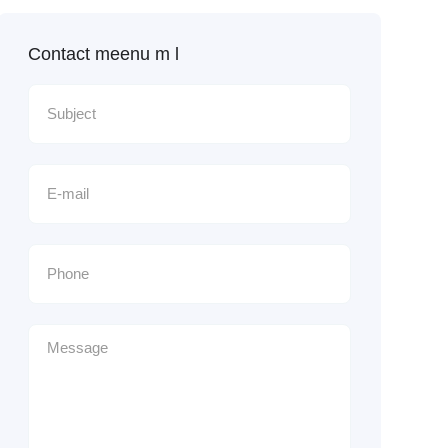
Contact meenu m l