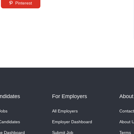
Pinterest
ndidates
For Employers
About
Jobs
All Employers
Contact
Candidates
Employer Dashboard
About 
te Dashboard
Submit Job
Terms