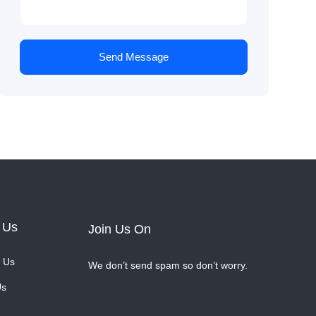
Send Message
 Us
Join Us On
 Us
We don’t send spam so don’t worry.
Us