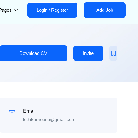
Pages
Login
/
Register
Add Job
Download CV
Invite
Email
lethikameenu@gmail.com