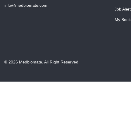
info@medbiomate.com
Job Alert
My Book
© 2026 Medbiomate. All Right Reserved.