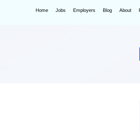
Home
Jobs
Employers
Blog
About