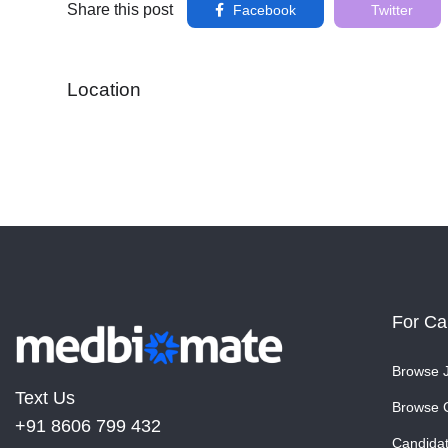
Share this post
Facebook
Twitter
Location
For Ca
Browse 
Text Us
Browse 
+91 8606 799 432
Candida