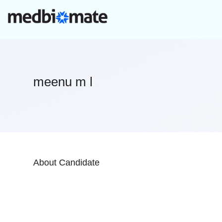
meenu m l
About Candidate