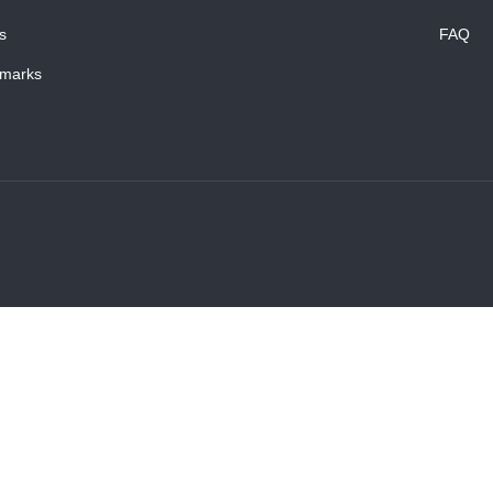
s
FAQ
marks