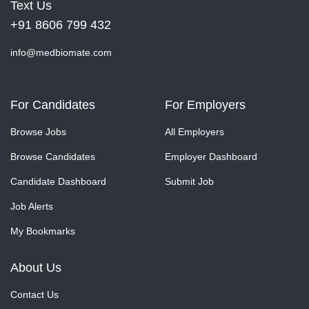
Text Us
+91 8606 799 432
info@medbiomate.com
For Candidates
For Employers
Browse Jobs
All Employers
Browse Candidates
Employer Dashboard
Candidate Dashboard
Submit Job
Job Alerts
My Bookmarks
About Us
Contact Us