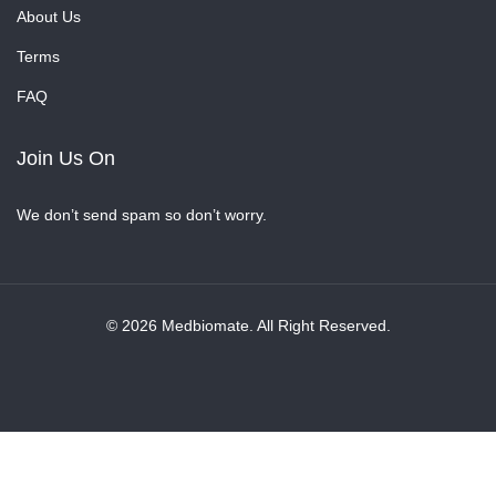
About Us
Terms
FAQ
Join Us On
We don’t send spam so don’t worry.
© 2026 Medbiomate. All Right Reserved.