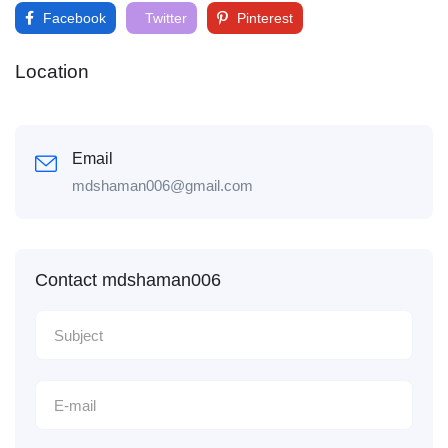
Facebook
Twitter
Pinterest
Location
Email
mdshaman006@gmail.com
Contact mdshaman006