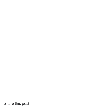
Share this post