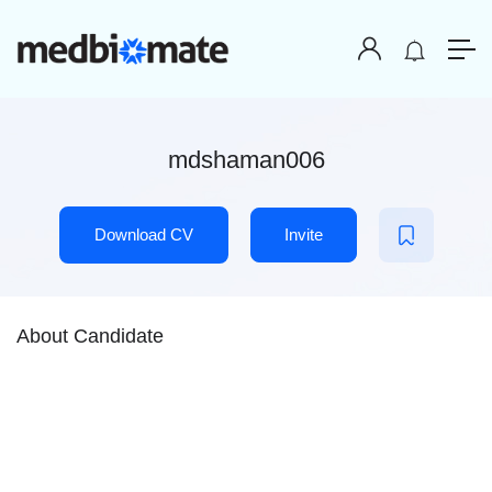
mdshaman006
Download CV
Invite
About Candidate