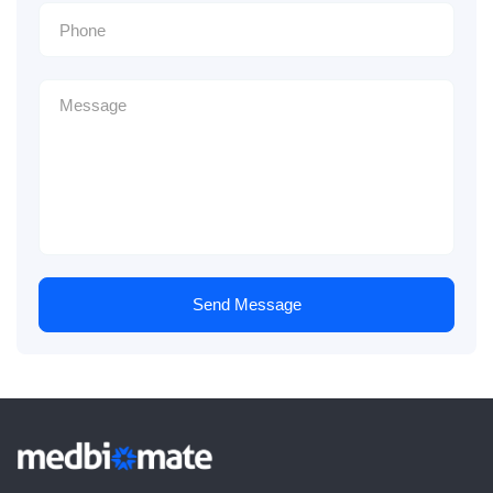
Send Message