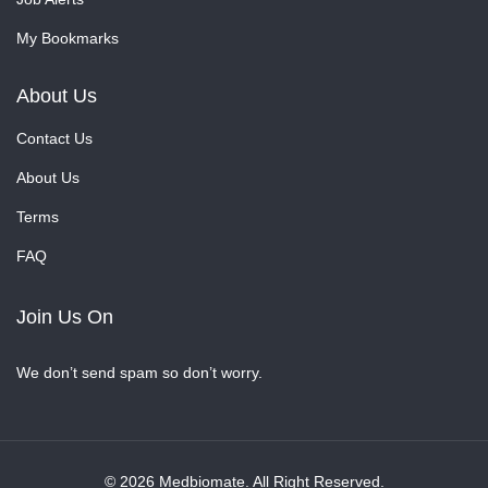
My Bookmarks
About Us
Contact Us
About Us
Terms
FAQ
Join Us On
We don’t send spam so don’t worry.
© 2026 Medbiomate. All Right Reserved.