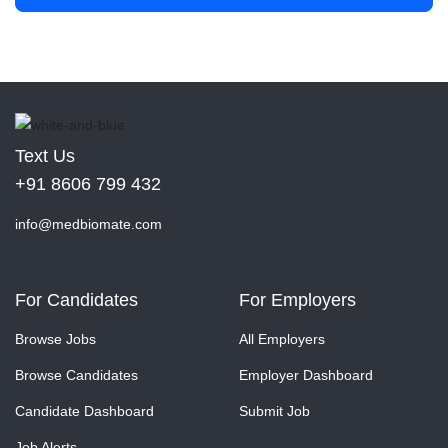
Text Us
+91 8606 799 432
info@medbiomate.com
For Candidates
For Employers
Browse Jobs
All Employers
Browse Candidates
Employer Dashboard
Candidate Dashboard
Submit Job
Job Alerts