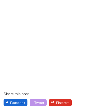
Share this post
Facebook
Twitter
Pinterest