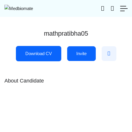
mathpratibha05
Download CV
Invite
About Candidate