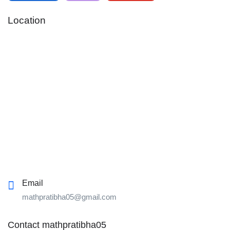
Location
Email
mathpratibha05@gmail.com
Contact mathpratibha05