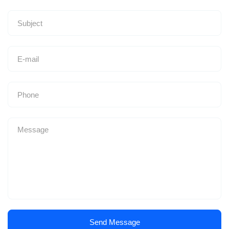
Send Message