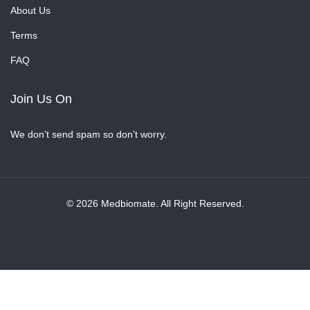
About Us
Terms
FAQ
Join Us On
We don’t send spam so don’t worry.
© 2026 Medbiomate. All Right Reserved.