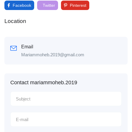
Facebook
Twitter
Pinterest
Location
Email
Mariammoheb.2019@gmail.com
Contact mariammoheb.2019