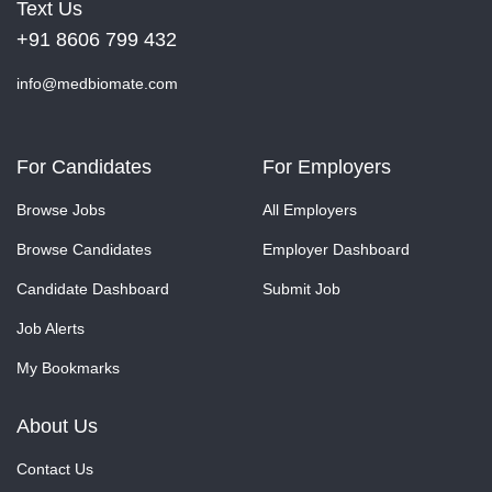
Text Us
+91 8606 799 432
info@medbiomate.com
For Candidates
For Employers
Browse Jobs
All Employers
Browse Candidates
Employer Dashboard
Candidate Dashboard
Submit Job
Job Alerts
My Bookmarks
About Us
Contact Us