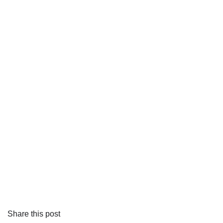
Share this post