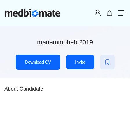
mariammoheb.2019
Download CV
Invite
About Candidate