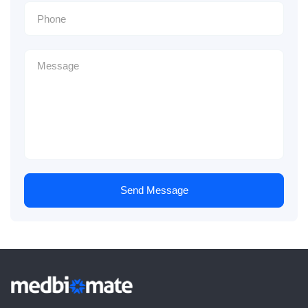
Send Message