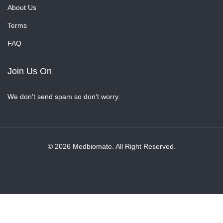
About Us
Terms
FAQ
Join Us On
We don’t send spam so don’t worry.
© 2026 Medbiomate. All Right Reserved.