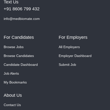
Text Us
+91 8606 799 432
info@medbiomate.com
For Candidates
For Employers
Browse Jobs
All Employers
Browse Candidates
Employer Dashboard
Candidate Dashboard
Submit Job
Job Alerts
My Bookmarks
About Us
Contact Us