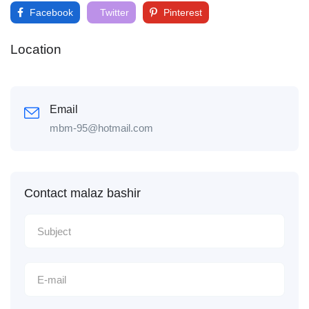
Facebook
Twitter
Pinterest
Location
Email
mbm-95@hotmail.com
Contact malaz bashir