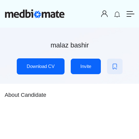
malaz bashir
Download CV
Invite
About Candidate