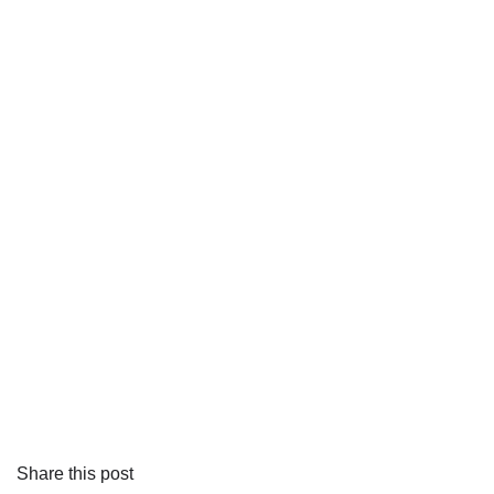
Share this post