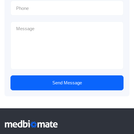
Send Message