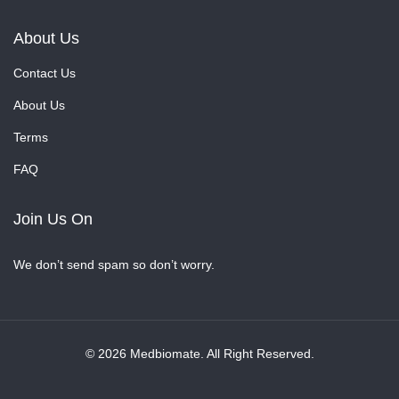
About Us
Contact Us
About Us
Terms
FAQ
Join Us On
We don’t send spam so don’t worry.
© 2026 Medbiomate. All Right Reserved.