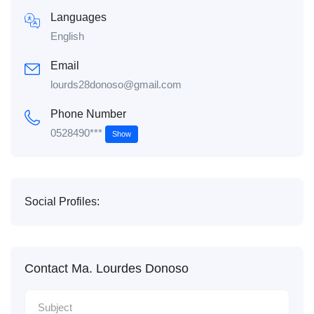
Languages
English
Email
lourds28donoso@gmail.com
Phone Number
0528490***
Show
Social Profiles:
Contact Ma. Lourdes Donoso