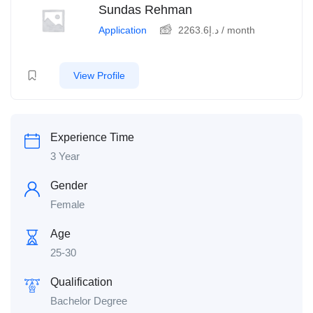
Sundas Rehman
Application
2263.6
د.إ
/ month
View Profile
Experience Time
3 Year
Gender
Female
Age
25-30
Qualification
Bachelor Degree