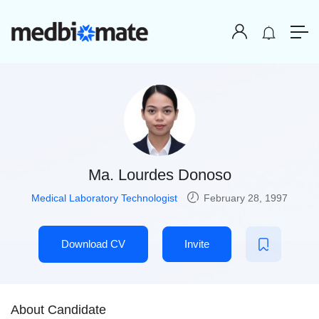
Ma. Lourdes Donoso
Medical Laboratory Technologist
February 28, 1997
Download CV
Invite
About Candidate