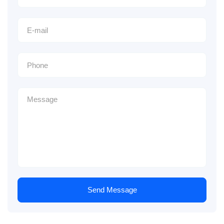
Send Message