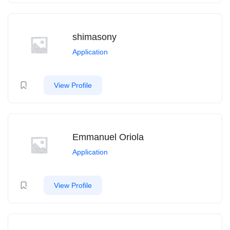
shimasony
Application
View Profile
Emmanuel Oriola
Application
View Profile