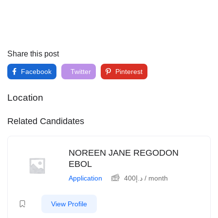
Share this post
Facebook
Twitter
Pinterest
Location
Related Candidates
NOREEN JANE REGODON
EBOL
Application
400
د.إ
/ month
View Profile