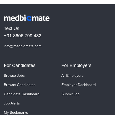
Text Us
+91 8606 799 432
info@medbiomate.com
For Candidates
For Employers
Browse Jobs
All Employers
Browse Candidates
Employer Dashboard
Candidate Dashboard
Submit Job
Job Alerts
My Bookmarks