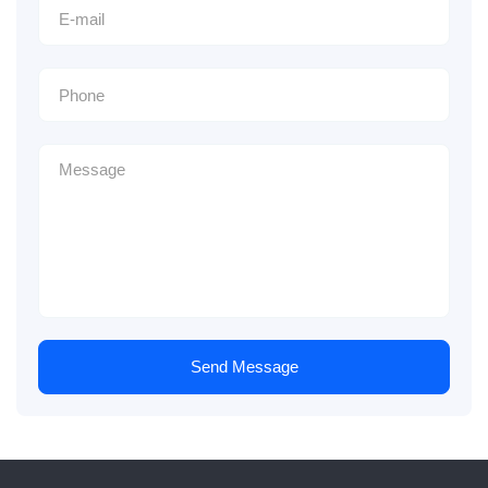
Send Message