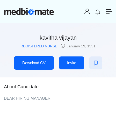
kavitha vijayan
REGISTERED NURSE
January 19, 1991
Download CV
Invite
About Candidate
DEAR HIRING MANAGER