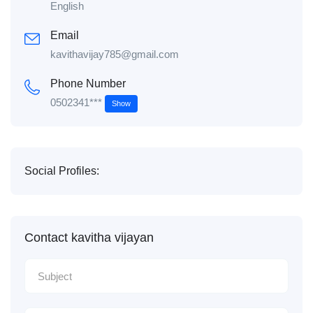
English
Email
kavithavijay785@gmail.com
Phone Number
0502341***
Show
Social Profiles:
Contact kavitha vijayan