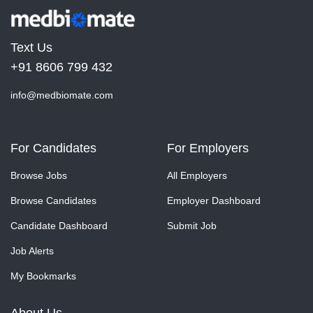
Text Us
+91 8606 799 432
info@medbiomate.com
For Candidates
For Employers
Browse Jobs
All Employers
Browse Candidates
Employer Dashboard
Candidate Dashboard
Submit Job
Job Alerts
My Bookmarks