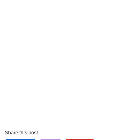
Share this post