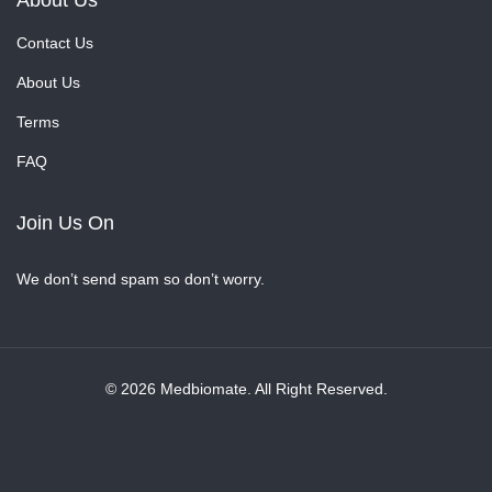
About Us
Contact Us
About Us
Terms
FAQ
Join Us On
We don’t send spam so don’t worry.
© 2026 Medbiomate. All Right Reserved.