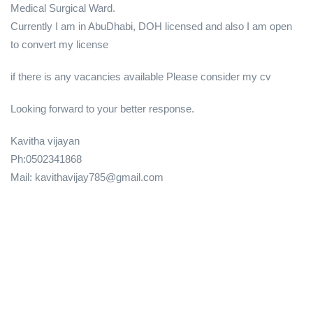
Medical Surgical Ward.
Currently I am in AbuDhabi, DOH licensed and also I am open
to convert my license
if there is any vacancies available Please consider my cv
Looking forward to your better response.
Kavitha vijayan
Ph:0502341868
Mail: kavithavijay785@gmail.com