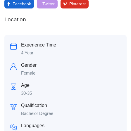
Facebook
Twitter
Pinterest
Location
Experience Time
4 Year
Gender
Female
Age
30-35
Qualification
Bachelor Degree
Languages