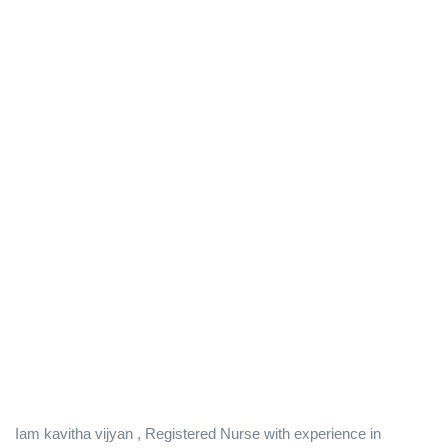
Iam kavitha vijyan , Registered Nurse with experience in