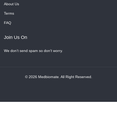
About Us
Terms
FAQ
Join Us On
We don’t send spam so don’t worry.
© 2026 Medbiomate. All Right Reserved.