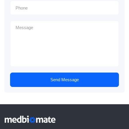
Send Message