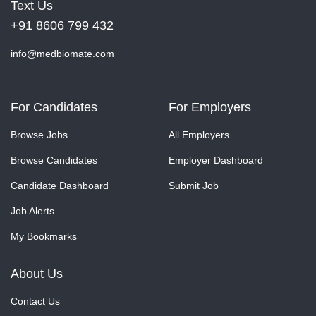
Text Us
+91 8606 799 432
info@medbiomate.com
For Candidates
For Employers
Browse Jobs
All Employers
Browse Candidates
Employer Dashboard
Candidate Dashboard
Submit Job
Job Alerts
My Bookmarks
About Us
Contact Us