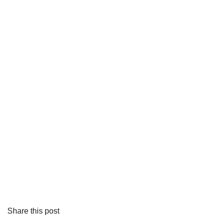
Share this post