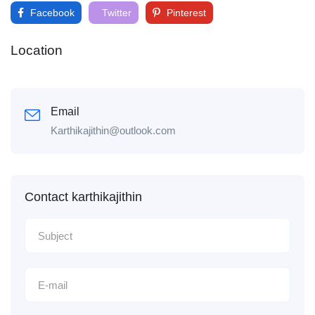
Facebook
Twitter
Pinterest
Location
Email
Karthikajithin@outlook.com
Contact karthikajithin