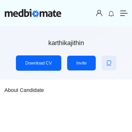
karthikajithin
Download CV
Invite
About Candidate