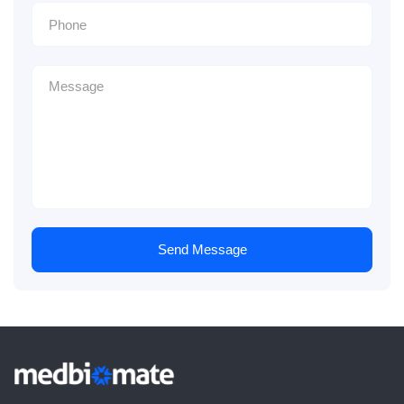
Send Message