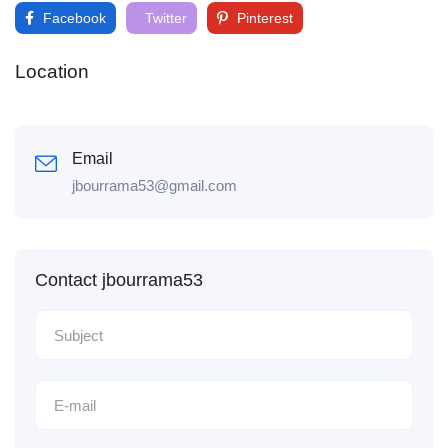
Facebook
Twitter
Pinterest
Location
Email
jbourrama53@gmail.com
Contact jbourrama53