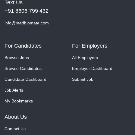
Text Us
+91 8606 799 432
info@medbiomate.com
For Candidates
For Employers
Browse Jobs
All Employers
Browse Candidates
Employer Dashboard
Candidate Dashboard
Submit Job
Job Alerts
My Bookmarks
About Us
Contact Us