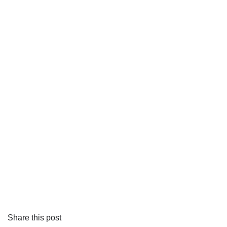
Share this post