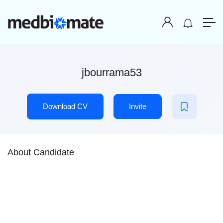
jbourrama53
Download CV
Invite
About Candidate