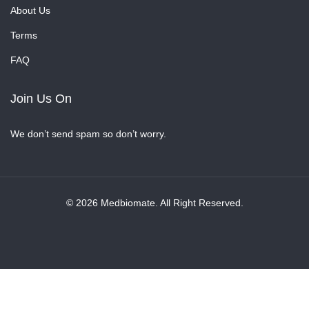
About Us
Terms
FAQ
Join Us On
We don’t send spam so don’t worry.
© 2026 Medbiomate. All Right Reserved.