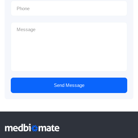
Send Message