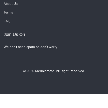
About Us
Terms
FAQ
Join Us On
We don’t send spam so don’t worry.
© 2026 Medbiomate. All Right Reserved.