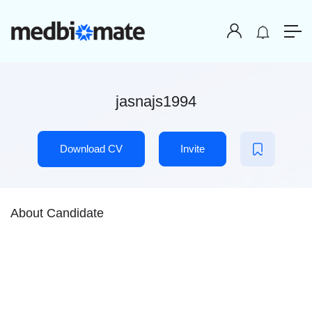
jasnajs1994
Download CV
Invite
About Candidate