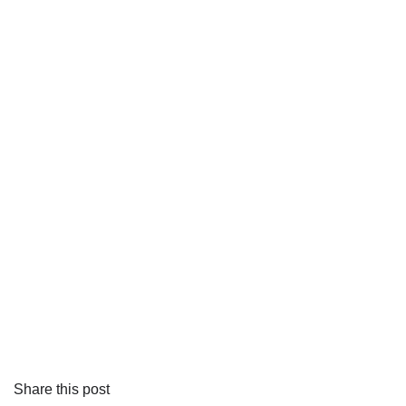
Share this post