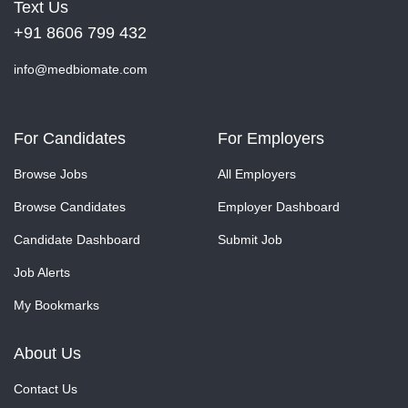
Text Us
+91 8606 799 432
info@medbiomate.com
For Candidates
For Employers
Browse Jobs
All Employers
Browse Candidates
Employer Dashboard
Candidate Dashboard
Submit Job
Job Alerts
My Bookmarks
About Us
Contact Us