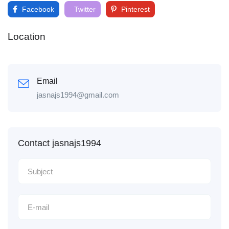
Facebook
Twitter
Pinterest
Location
Email
jasnajs1994@gmail.com
Contact jasnajs1994