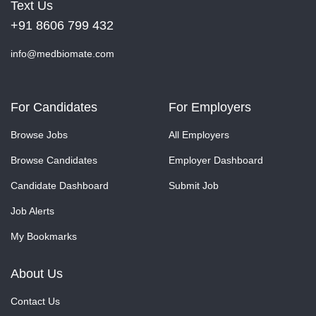
Text Us
+91 8606 799 432
info@medbiomate.com
For Candidates
For Employers
Browse Jobs
All Employers
Browse Candidates
Employer Dashboard
Candidate Dashboard
Submit Job
Job Alerts
My Bookmarks
About Us
Contact Us