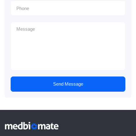
Send Message