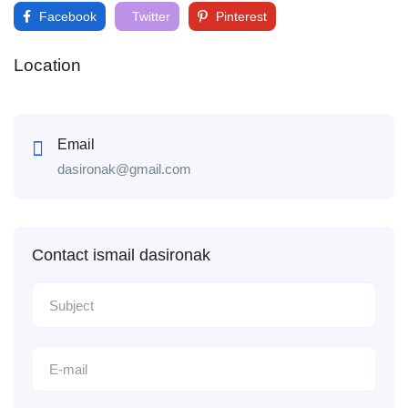
Facebook
Twitter
Pinterest
Location
Email
dasironak@gmail.com
Contact ismail dasironak