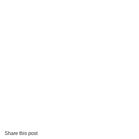
Share this post