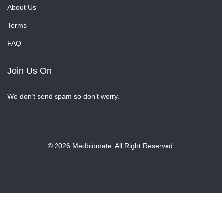
About Us
Terms
FAQ
Join Us On
We don’t send spam so don’t worry.
© 2026 Medbiomate. All Right Reserved.