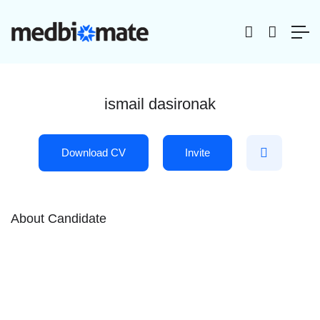
ismail dasironak
Download CV
Invite
About Candidate