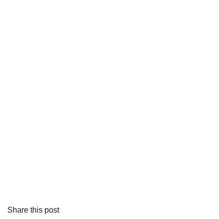
Share this post