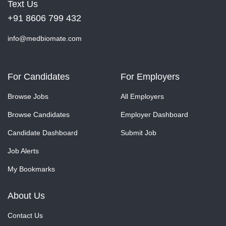
Text Us
+91 8606 799 432
info@medbiomate.com
For Candidates
For Employers
Browse Jobs
All Employers
Browse Candidates
Employer Dashboard
Candidate Dashboard
Submit Job
Job Alerts
My Bookmarks
About Us
Contact Us