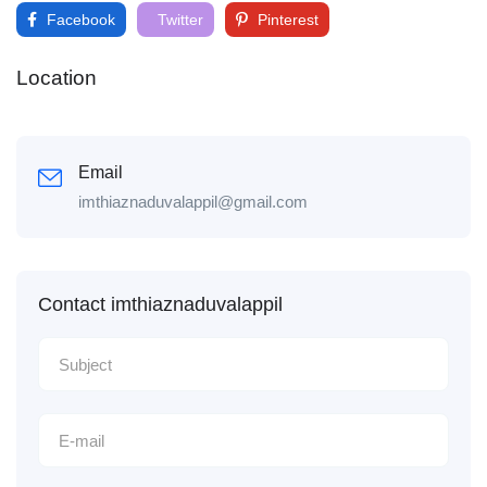
Facebook
Twitter
Pinterest
Location
Email
imthiaznaduvalappil@gmail.com
Contact imthiaznaduvalappil