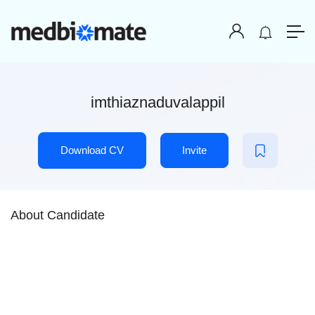
imthiaznaduvalappil
Download CV
Invite
About Candidate