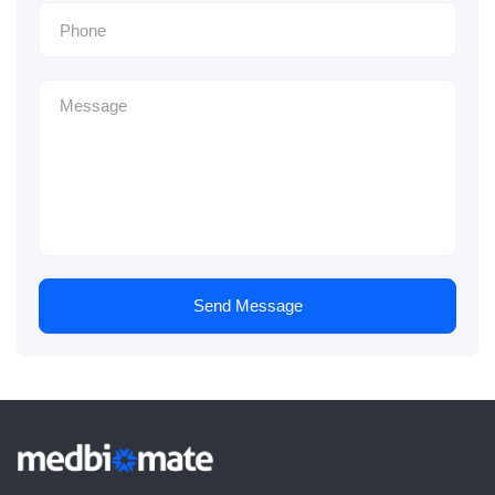
Send Message