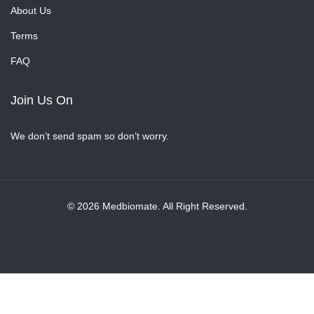
About Us
Terms
FAQ
Join Us On
We don’t send spam so don’t worry.
© 2026 Medbiomate. All Right Reserved.