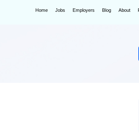
Home
Jobs
Employers
Blog
About