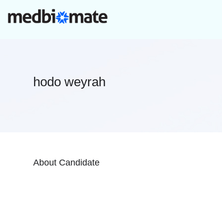
hodo weyrah
About Candidate