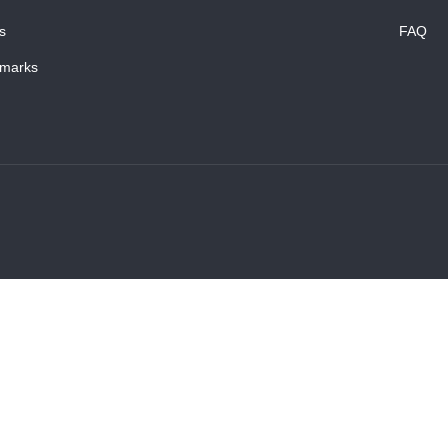
s
FAQ
marks