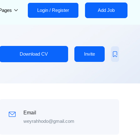
Pages
Login
/
Register
Add Job
Download CV
Invite
Email
weyrahhodo@gmail.com