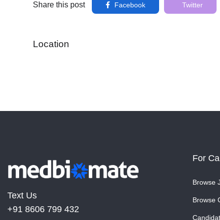
Share this post
Facebook
Twitter
Location
For Ca
Browse 
Text Us
Browse 
+91 8606 799 432
Candida