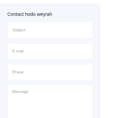
Contact hodo weyrah