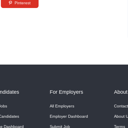
Pinterest
ndidates
For Employers
About
Jobs
All Employers
Contact
Candidates
Employer Dashboard
About 
te Dashboard
Submit Job
Terms