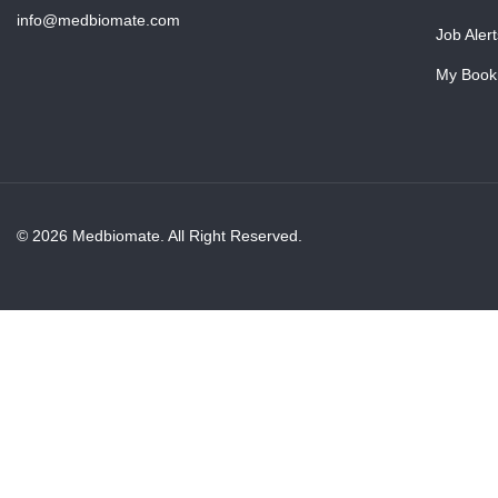
info@medbiomate.com
Job Alert
My Book
© 2026 Medbiomate. All Right Reserved.