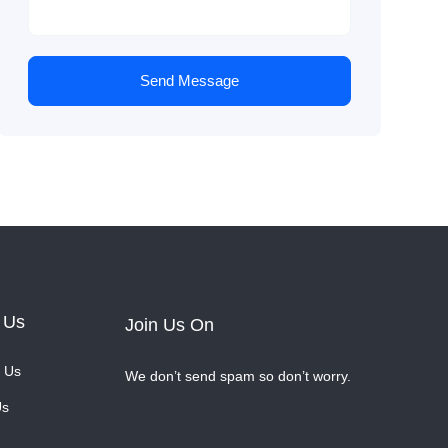
Send Message
 Us
Join Us On
 Us
We don’t send spam so don’t worry.
Us