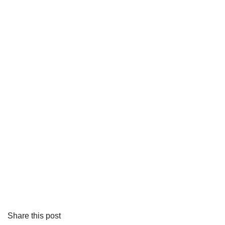
Share this post