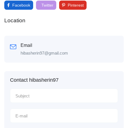
Facebook
Twitter
Pinterest
Location
Email
hibasherin97@gmail.com
Contact hibasherin97