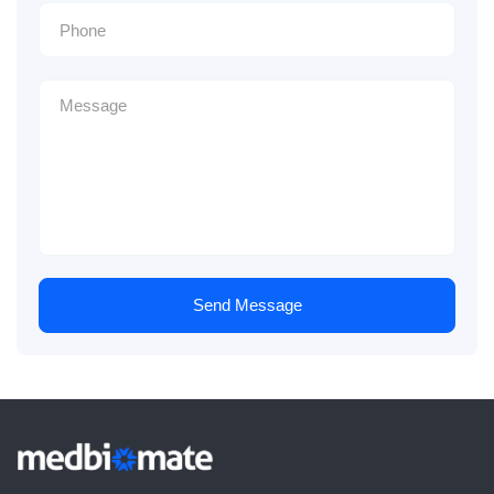
Send Message