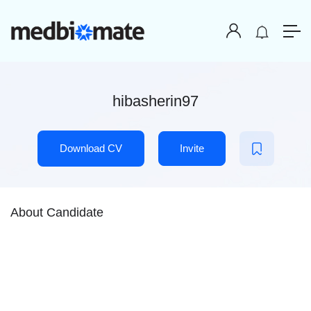
hibasherin97
Download CV
Invite
About Candidate