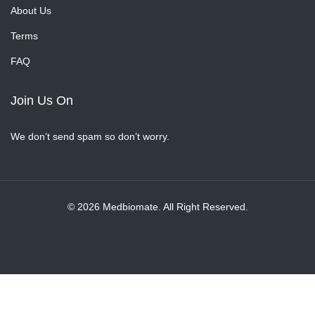
About Us
Terms
FAQ
Join Us On
We don’t send spam so don’t worry.
© 2026 Medbiomate. All Right Reserved.