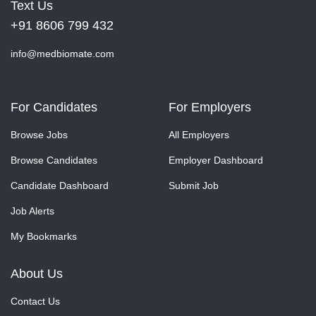
Text Us
+91 8606 799 432
info@medbiomate.com
For Candidates
For Employers
Browse Jobs
All Employers
Browse Candidates
Employer Dashboard
Candidate Dashboard
Submit Job
Job Alerts
My Bookmarks
About Us
Contact Us