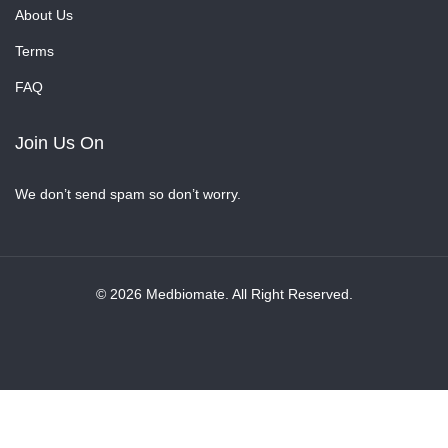
About Us
Terms
FAQ
Join Us On
We don’t send spam so don’t worry.
© 2026 Medbiomate. All Right Reserved.