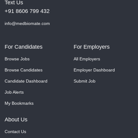
Text Us
+91 8606 799 432
info@medbiomate.com
For Candidates
For Employers
Browse Jobs
All Employers
Browse Candidates
Employer Dashboard
Candidate Dashboard
Submit Job
Job Alerts
My Bookmarks
About Us
Contact Us