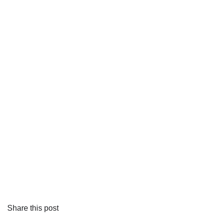
Share this post