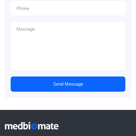
Send Message