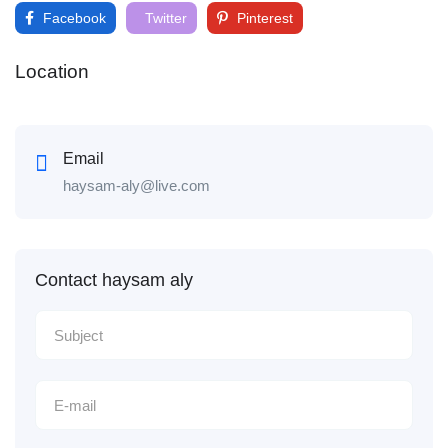
Facebook
Twitter
Pinterest
Location
Email
haysam-aly@live.com
Contact haysam aly