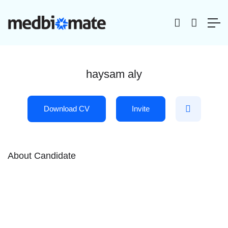
haysam aly
Download CV
Invite
About Candidate