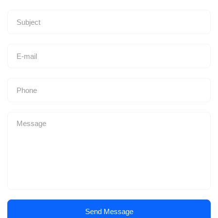
Send Message