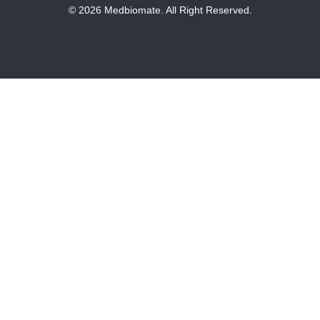
© 2026 Medbiomate. All Right Reserved.