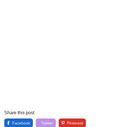
Share this post
Facebook
Twitter
Pinterest