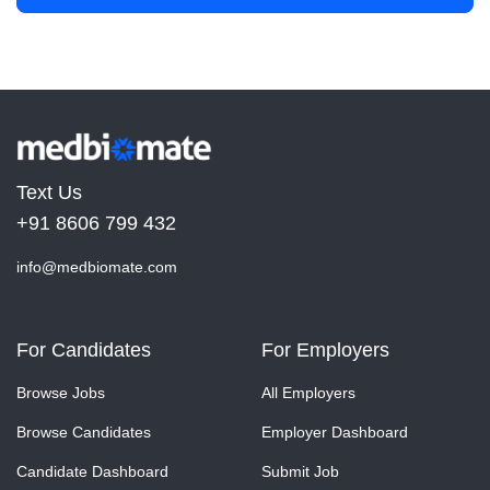
Text Us
+91 8606 799 432
info@medbiomate.com
For Candidates
For Employers
Browse Jobs
All Employers
Browse Candidates
Employer Dashboard
Candidate Dashboard
Submit Job