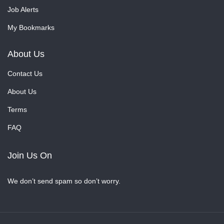
Job Alerts
My Bookmarks
About Us
Contact Us
About Us
Terms
FAQ
Join Us On
We don’t send spam so don’t worry.