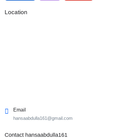
Location
Email
hansaabdulla161@gmail.com
Contact hansaabdulla161