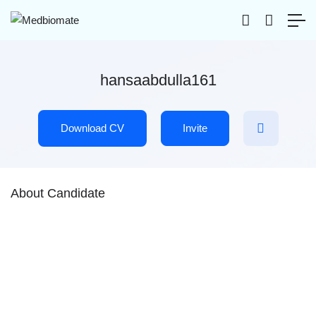
hansaabdulla161
Download CV
Invite
About Candidate