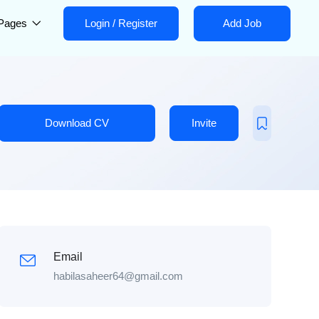
Pages
Login
/
Register
Add Job
Download CV
Invite
Email
habilasaheer64@gmail.com