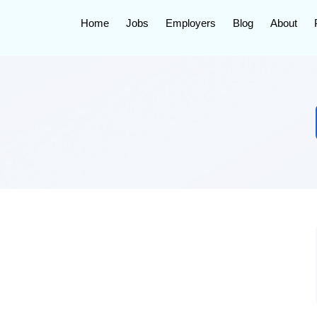
Home
Jobs
Employers
Blog
About