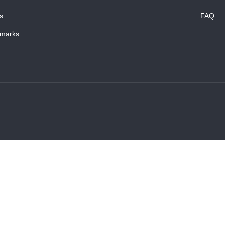
s
FAQ
marks