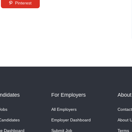
Pinterest
ndidates
For Employers
About
Jobs
All Employers
Contact
Candidates
Employer Dashboard
About 
te Dashboard
Submit Job
Terms