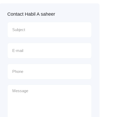
Contact Habil A saheer