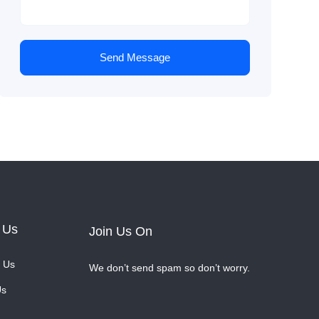
Send Message
 Us
Join Us On
 Us
We don’t send spam so don’t worry.
Us