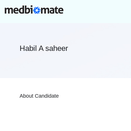
Habil A saheer
About Candidate