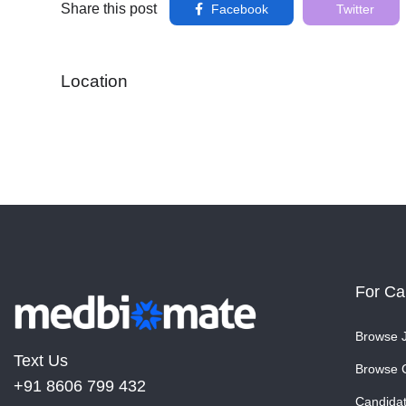
Share this post
Facebook
Twitter
Location
For Ca
Browse 
Text Us
Browse 
+91 8606 799 432
Candida