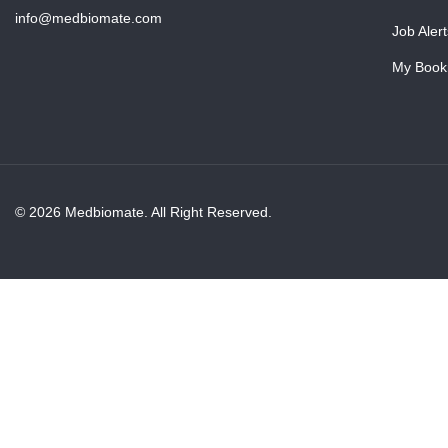
info@medbiomate.com
Job Alert
My Book
© 2026 Medbiomate. All Right Reserved.