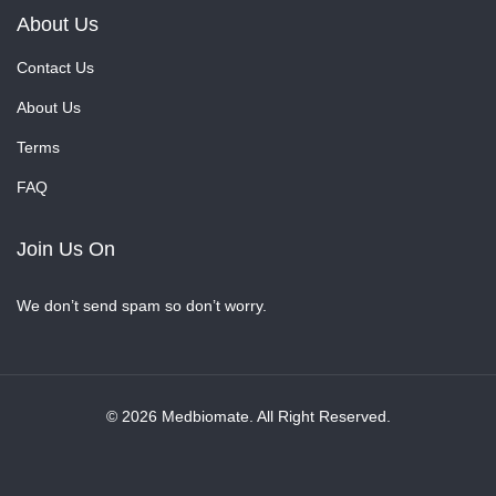
About Us
Contact Us
About Us
Terms
FAQ
Join Us On
We don’t send spam so don’t worry.
© 2026 Medbiomate. All Right Reserved.