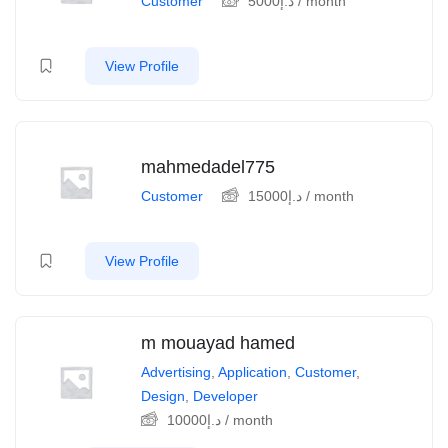
Customer
5000
د.إ
/ month
View Profile
mahmedadel775
Customer
15000
د.إ
/ month
View Profile
m mouayad hamed
Advertising
,
Application
,
Customer
,
Design
,
Developer
10000
د.إ
/ month