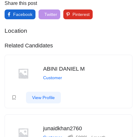
Share this post
Facebook
Twitter
Pinterest
Location
Related Candidates
ABINI DANIEL M
Customer
View Profile
junaidkhan2760