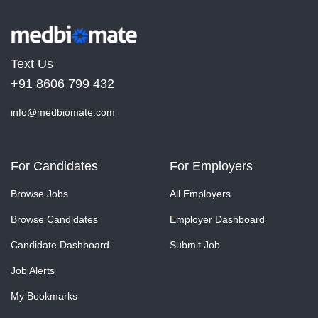
Text Us
+91 8606 799 432
info@medbiomate.com
For Candidates
For Employers
Browse Jobs
All Employers
Browse Candidates
Employer Dashboard
Candidate Dashboard
Submit Job
Job Alerts
My Bookmarks