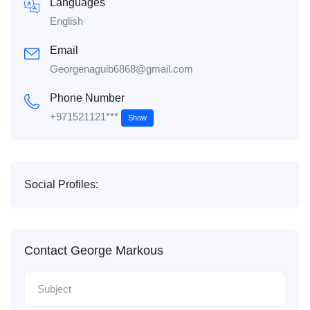
Languages
English
Email
Georgenaguib6868@gmail.com
Phone Number
+971521121***
Show
Social Profiles:
Contact George Markous