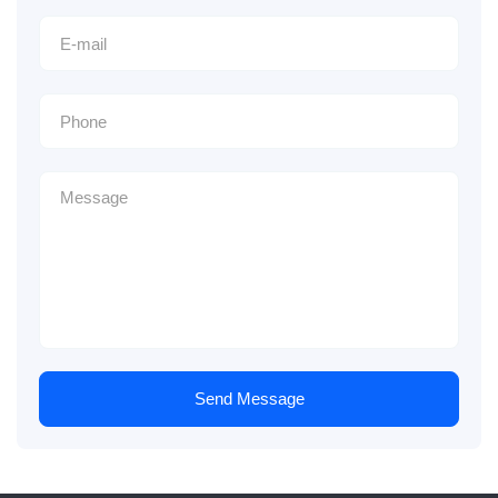
Send Message