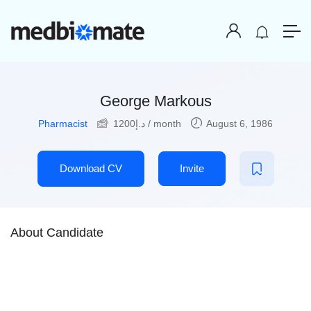
George Markous
Pharmacist
1200
د.إ
/ month
August 6, 1986
Download CV
Invite
About Candidate