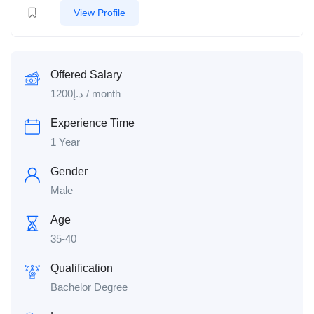
View Profile
Offered Salary
1200
د.إ
/ month
Experience Time
1 Year
Gender
Male
Age
35-40
Qualification
Bachelor Degree