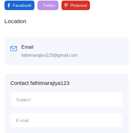
Facebook
Twitter
Pinterest
Location
Email
fathimarajiya123@gmail.com
Contact fathimarajiya123