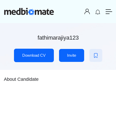
fathimarajiya123
Download CV
Invite
About Candidate