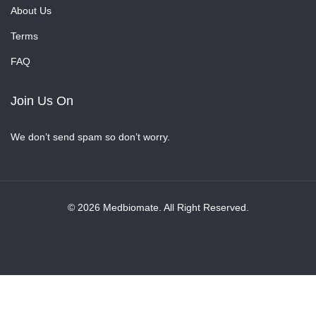
About Us
Terms
FAQ
Join Us On
We don’t send spam so don’t worry.
© 2026 Medbiomate. All Right Reserved.