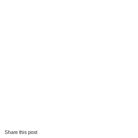
Share this post