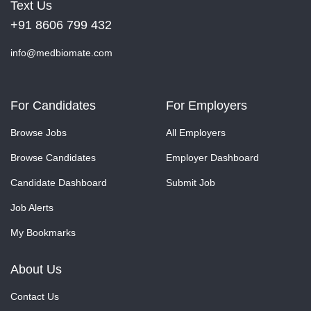
Text Us
+91 8606 799 432
info@medbiomate.com
For Candidates
For Employers
Browse Jobs
All Employers
Browse Candidates
Employer Dashboard
Candidate Dashboard
Submit Job
Job Alerts
My Bookmarks
About Us
Contact Us