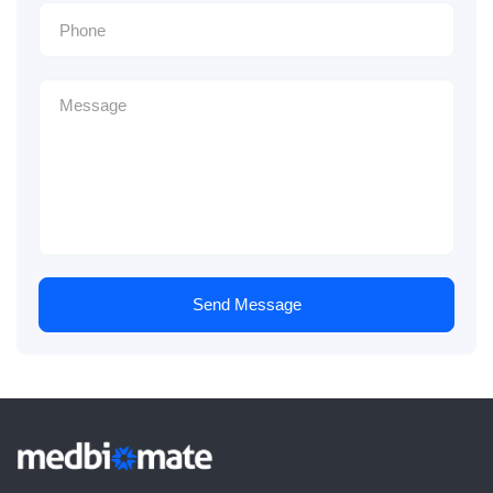
Send Message