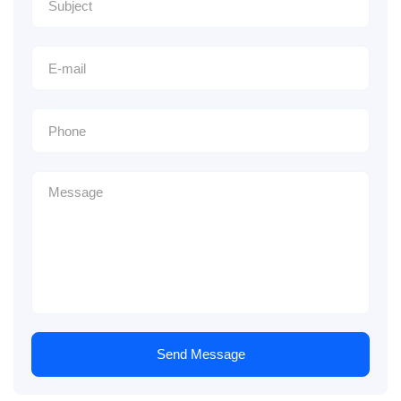
Send Message