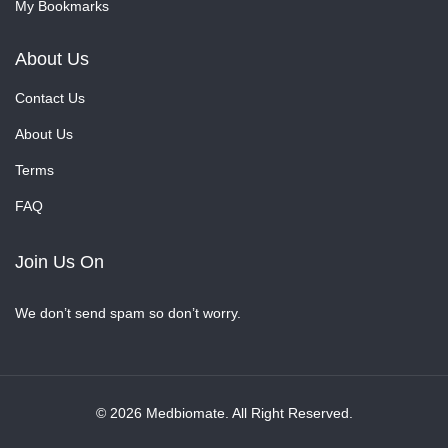
My Bookmarks
About Us
Contact Us
About Us
Terms
FAQ
Join Us On
We don’t send spam so don’t worry.
© 2026 Medbiomate. All Right Reserved.