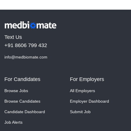
Text Us
+91 8606 799 432
info@medbiomate.com
For Candidates
For Employers
Browse Jobs
All Employers
Browse Candidates
Employer Dashboard
Candidate Dashboard
Submit Job
Job Alerts