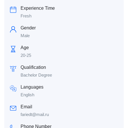
Experience Time
Fresh
Gender
Male
Age
20-25
Qualification
Bachelor Degree
Languages
English
Email
fariedt@mail.ru
Phone Number