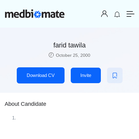
farid tawila
October 25, 2000
Download CV
Invite
About Candidate