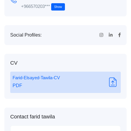
+966570203***
Show
Social Profiles:
CV
Farid-Elsayed-Tawila-CV
PDF
Contact farid tawila