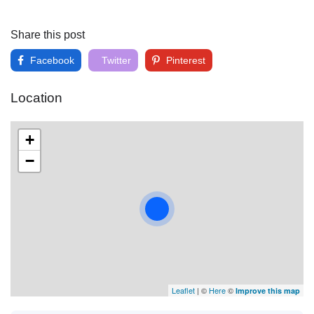
Share this post
Facebook
Twitter
Pinterest
Location
+
−
Leaflet
| ©
Here
©
Improve this map