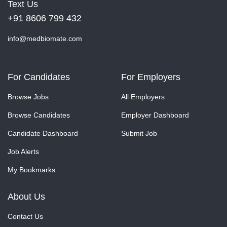
Text Us
+91 8606 799 432
info@medbiomate.com
For Candidates
For Employers
Browse Jobs
All Employers
Browse Candidates
Employer Dashboard
Candidate Dashboard
Submit Job
Job Alerts
My Bookmarks
About Us
Contact Us