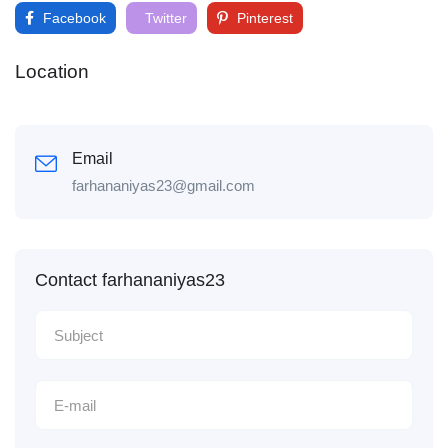
Facebook
Twitter
Pinterest
Location
Email
farhananiyas23@gmail.com
Contact farhananiyas23