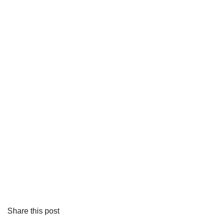
Share this post