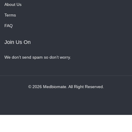
About Us
Terms
FAQ
Join Us On
We don’t send spam so don’t worry.
© 2026 Medbiomate. All Right Reserved.