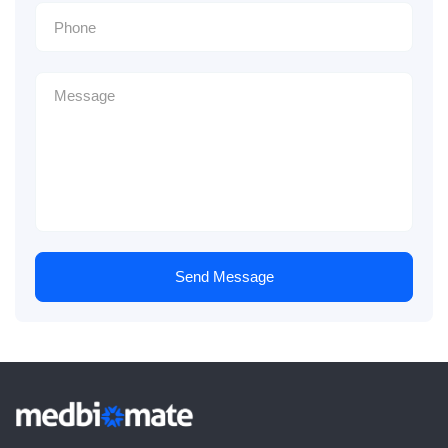
Send Message