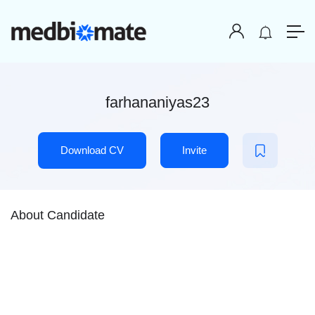
farhananiyas23
Download CV
Invite
About Candidate