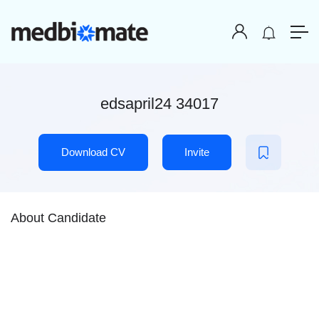
edsapril24 34017
Download CV
Invite
About Candidate