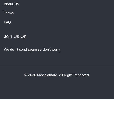
About Us
Terms
FAQ
Join Us On
We don’t send spam so don’t worry.
© 2026 Medbiomate. All Right Reserved.