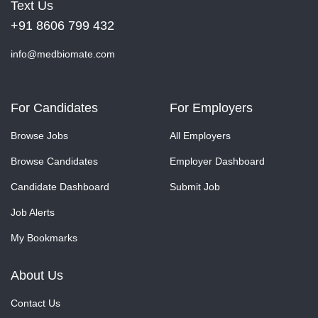
Text Us
+91 8606 799 432
info@medbiomate.com
For Candidates
For Employers
Browse Jobs
All Employers
Browse Candidates
Employer Dashboard
Candidate Dashboard
Submit Job
Job Alerts
My Bookmarks
About Us
Contact Us