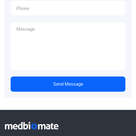
Send Message