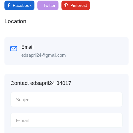
Facebook
Twitter
Pinterest
Location
Email
edsapril24@gmail.com
Contact edsapril24 34017