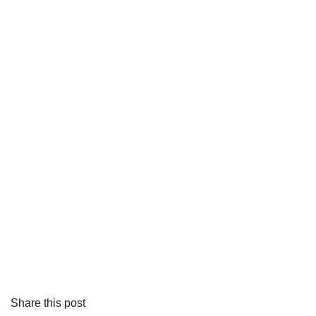
Share this post