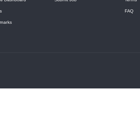
s
FAQ
marks