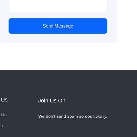
Send Message
 Us
Join Us On
 Us
We don’t send spam so don’t worry.
Us