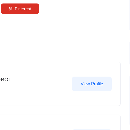
Pinterest
EBOL
View Profile