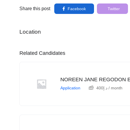
Share this post
Facebook
Twitter
Location
Related Candidates
NOREEN JANE REGODON 
Application
400
د.إ
/ month