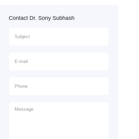
Contact Dr. Sony Subhash