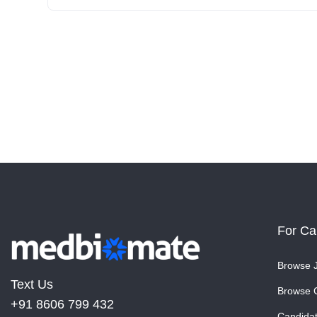
For Ca
Browse 
Text Us
Browse 
+91 8606 799 432
Candida