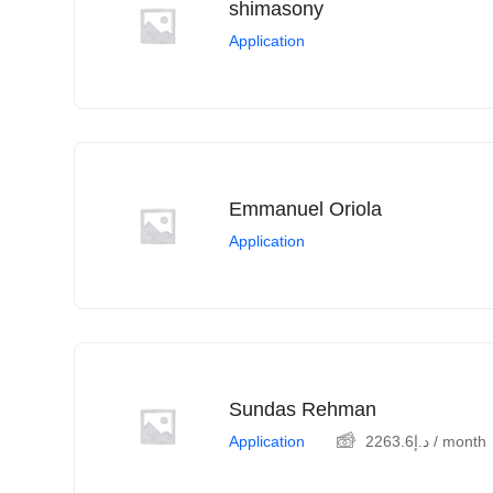
shimasony
Application
Emmanuel Oriola
Application
Sundas Rehman
Application
2263.6
د.إ
/ month