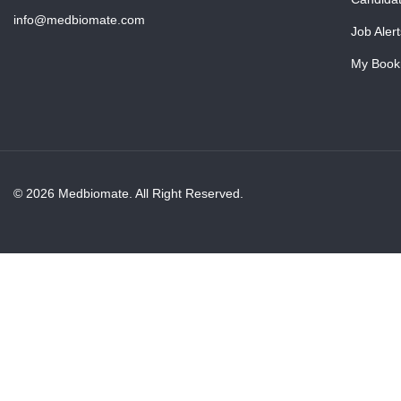
info@medbiomate.com
Job Alert
My Book
© 2026 Medbiomate. All Right Reserved.