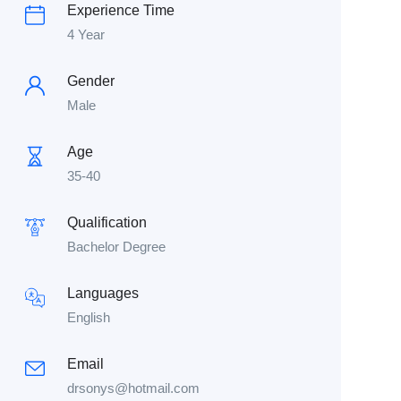
Experience Time
4 Year
Gender
Male
Age
35-40
Qualification
Bachelor Degree
Languages
English
Email
drsonys@hotmail.com