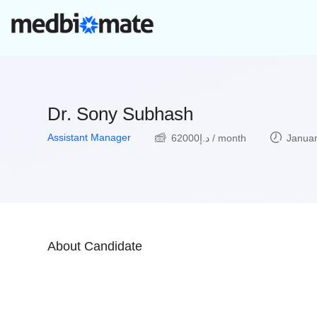
Dr. Sony Subhash
Assistant Manager
62000
د.إ
/ month
Januar
About Candidate