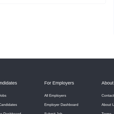
ndidates
For Employers
About
Jobs
All Employers
Contact
Candidates
Employer Dashboard
About 
te Dashboard
Submit Job
Terms