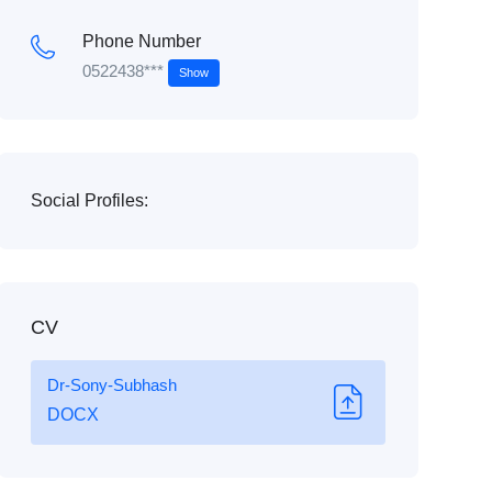
Phone Number
0522438***
Show
Social Profiles:
CV
Dr-Sony-Subhash
DOCX