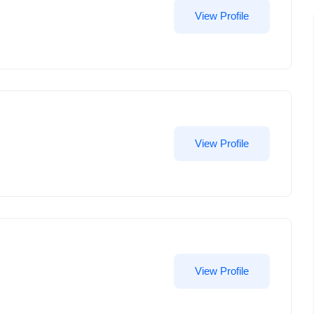
View Profile
View Profile
View Profile