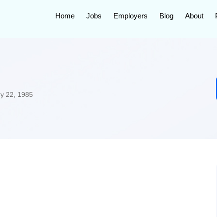
Home
Jobs
Employers
Blog
About
y 22, 1985