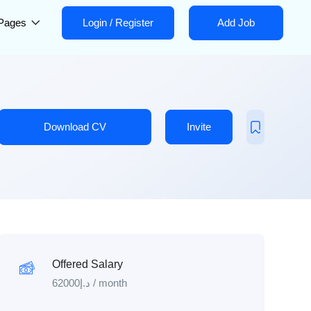
Pages
Login
/
Register
Add Job
Download CV
Invite
Offered Salary
62000
د.إ
/ month