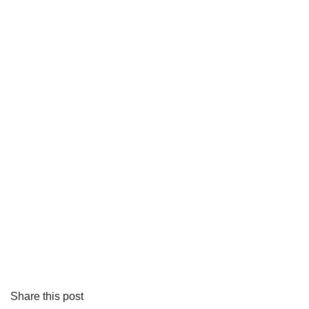
Share this post