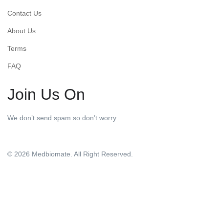
Contact Us
About Us
Terms
FAQ
Join Us On
We don’t send spam so don’t worry.
© 2026 Medbiomate. All Right Reserved.