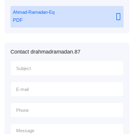
Ahmad-Ramadan-Eq
PDF
Contact drahmadramadan.87