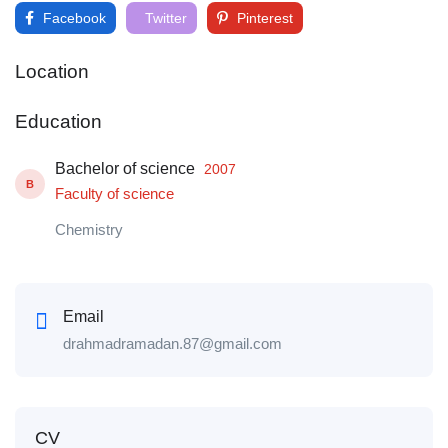
Facebook
Twitter
Pinterest
Location
Education
Bachelor of science
2007
B
Faculty of science
Chemistry
Email
drahmadramadan.87@gmail.com
CV