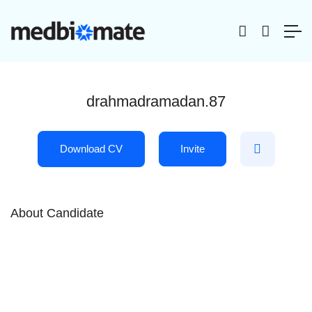
drahmadramadan.87
Download CV
Invite
About Candidate