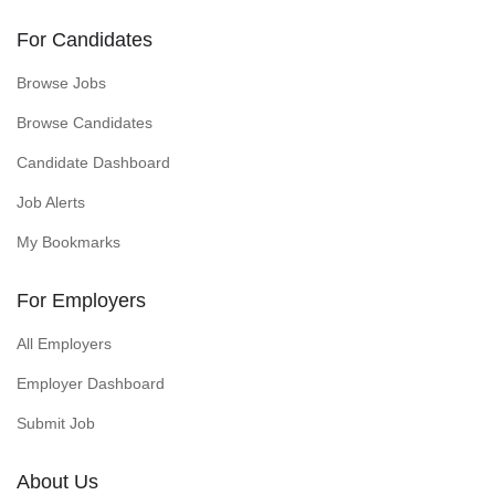
For Candidates
Browse Jobs
Browse Candidates
Candidate Dashboard
Job Alerts
My Bookmarks
For Employers
All Employers
Employer Dashboard
Submit Job
About Us