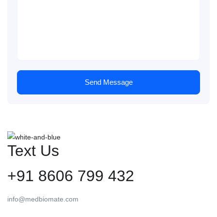
Send Message
Text Us
+91 8606 799 432
info@medbiomate.com