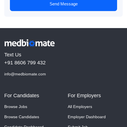
Send Message
Text Us
+91 8606 799 432
info@medbiomate.com
For Candidates
For Employers
Browse Jobs
All Employers
Browse Candidates
Employer Dashboard