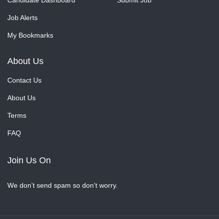
Candidate Dashboard
Submit Job
Job Alerts
My Bookmarks
About Us
Contact Us
About Us
Terms
FAQ
Join Us On
We don’t send spam so don’t worry.