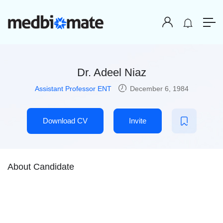
Dr. Adeel Niaz
Assistant Professor ENT
December 6, 1984
Download CV
Invite
About Candidate