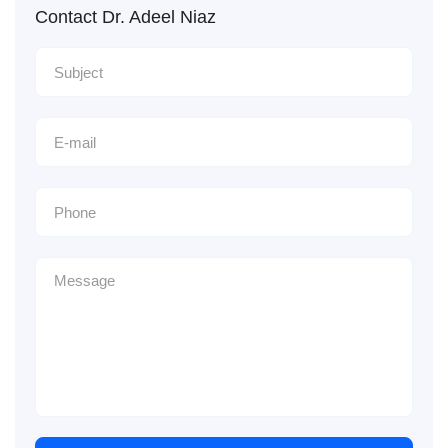
Contact Dr. Adeel Niaz