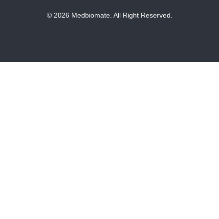
© 2026 Medbiomate. All Right Reserved.