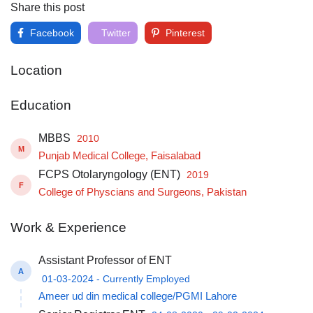
Share this post
Facebook
Twitter
Pinterest
Location
Education
MBBS
2010
M
Punjab Medical College, Faisalabad
FCPS Otolaryngology (ENT)
2019
F
College of Physcians and Surgeons, Pakistan
Work & Experience
Assistant Professor of ENT
A
01-03-2024 - Currently Employed
Ameer ud din medical college/PGMI Lahore