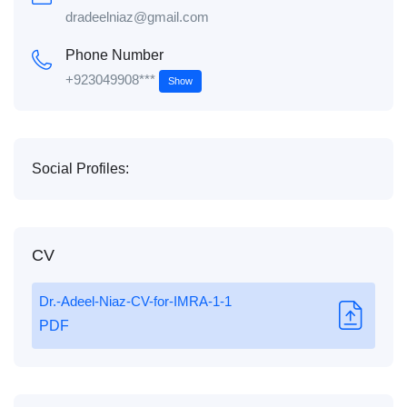
dradeelniaz@gmail.com
Phone Number
+923049908***
Show
Social Profiles:
CV
Dr.-Adeel-Niaz-CV-for-IMRA-1-1
PDF