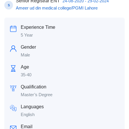
Senior Registrar ENT
24-08-2020 - 29-02-2024
S
Ameer ud din medical college/PGMI Lahore
Experience Time
5 Year
Gender
Male
Age
35-40
Qualification
Master’s Degree
Languages
English
Email