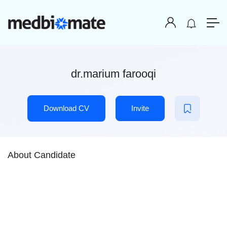
dr.marium farooqi
Download CV
Invite
About Candidate