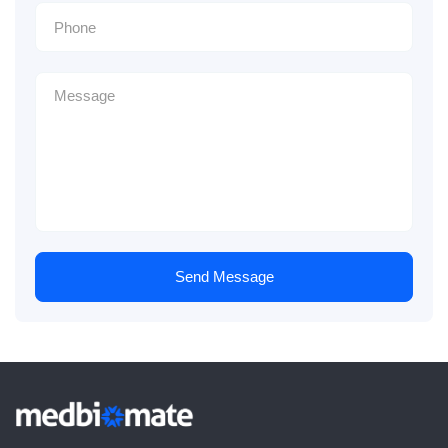
Send Message