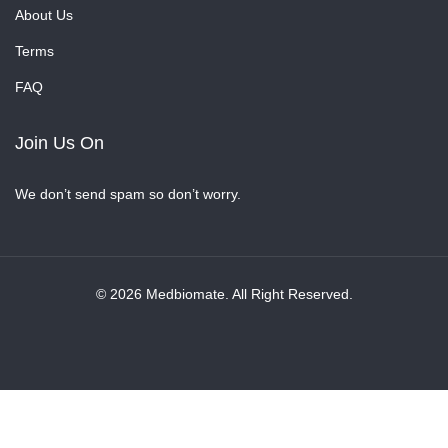
About Us
Terms
FAQ
Join Us On
We don’t send spam so don’t worry.
© 2026 Medbiomate. All Right Reserved.