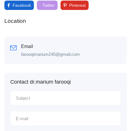
Facebook
Twitter
Pinterest
Location
Email
farooqimarium245@gmail.com
Contact dr.marium farooqi