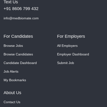
Text Us
+91 8606 799 432
info@medbiomate.com
For Candidates
For Employers
Browse Jobs
All Employers
Browse Candidates
Employer Dashboard
Candidate Dashboard
Submit Job
Job Alerts
My Bookmarks
About Us
Contact Us