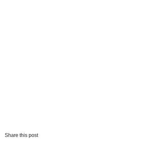
Share this post