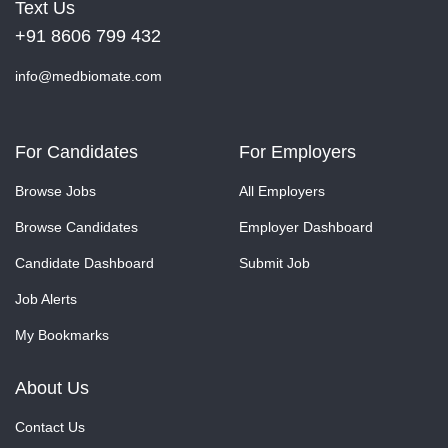
Text Us
+91 8606 799 432
info@medbiomate.com
For Candidates
For Employers
Browse Jobs
All Employers
Browse Candidates
Employer Dashboard
Candidate Dashboard
Submit Job
Job Alerts
My Bookmarks
About Us
Contact Us