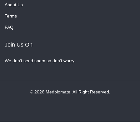
About Us
Terms
FAQ
Join Us On
We don’t send spam so don’t worry.
© 2026 Medbiomate. All Right Reserved.