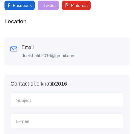
Facebook
Twitter
Pinterest
Location
Email
dr.elkhatib2016@gmail.com
Contact dr.elkhatib2016