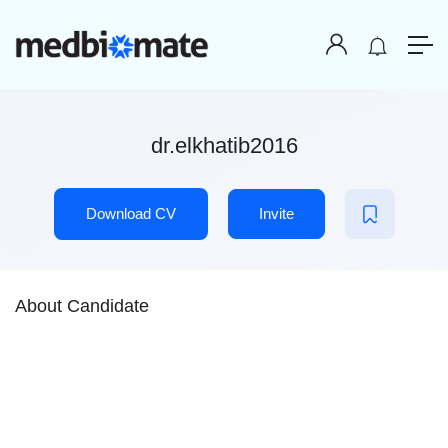
dr.elkhatib2016
Download CV
Invite
About Candidate