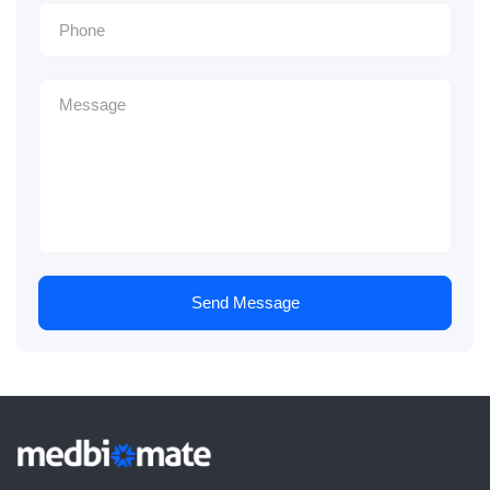
Send Message