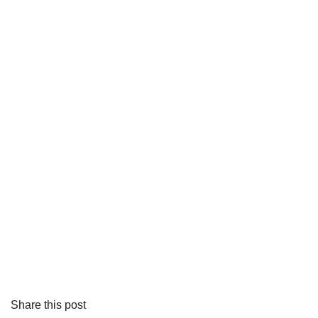
Share this post