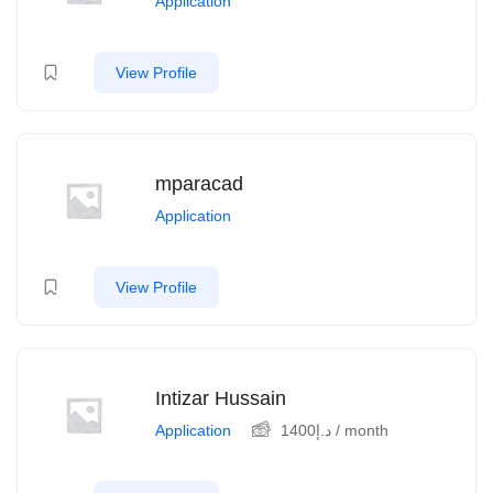
Application
View Profile
mparacad
Application
View Profile
Intizar Hussain
Application
1400
د.إ
/ month