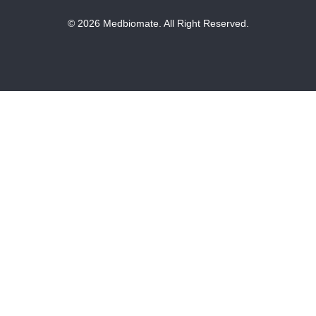
© 2026 Medbiomate. All Right Reserved.