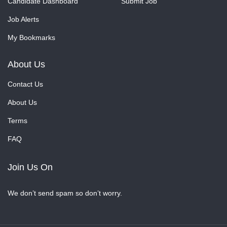
Candidate Dashboard
Submit Job
Job Alerts
My Bookmarks
About Us
Contact Us
About Us
Terms
FAQ
Join Us On
We don’t send spam so don’t worry.