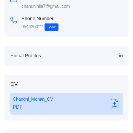
chandninila7@gmail.com
Phone Number
0544300***
Show
Social Profiles:
CV
Chandni_Mohan_CV
PDF