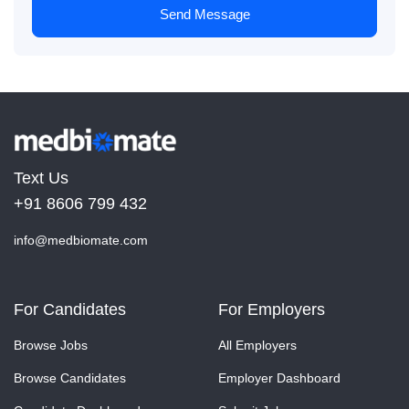
Send Message
Text Us
+91 8606 799 432
info@medbiomate.com
For Candidates
For Employers
Browse Jobs
All Employers
Browse Candidates
Employer Dashboard