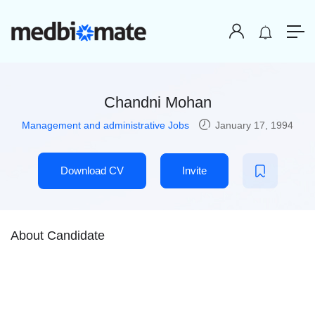
Chandni Mohan
Management and administrative Jobs
January 17, 1994
Download CV
Invite
About Candidate