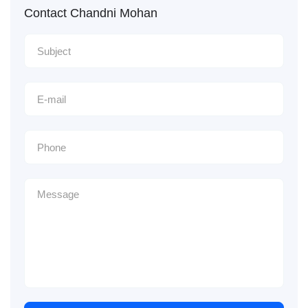
Contact Chandni Mohan