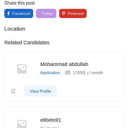
Share this post
Facebook
Twitter
Pinterest
Location
Related Candidates
Mohammad abdullah
Application
17000
د.إ
/ month
View Profile
elibeto91