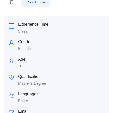
View Profile
Experience Time
5 Year
Gender
Female
Age
30-35
Qualification
Master’s Degree
Languages
English
Email