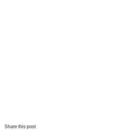
Share this post