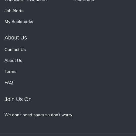
Job Alerts
My Bookmarks
About Us
Contact Us
About Us
Terms
FAQ
Join Us On
We don’t send spam so don’t worry.