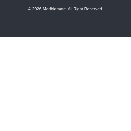
© 2026 Medbiomate. All Right Reserved.