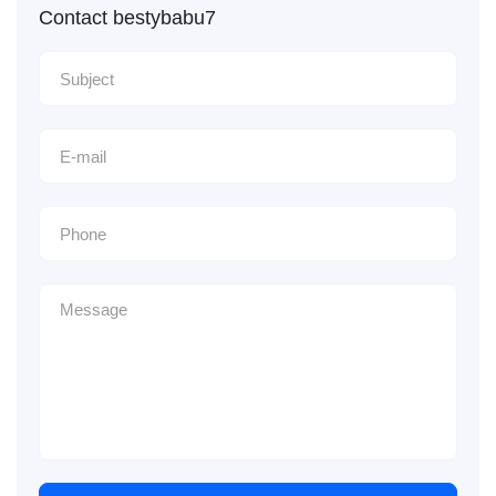
Contact bestybabu7