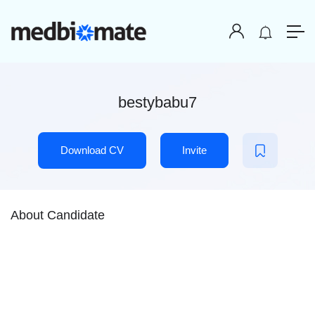
bestybabu7
Download CV
Invite
About Candidate