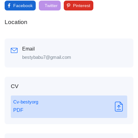
Facebook
Twitter
Pinterest
Location
Email
bestybabu7@gmail.com
CV
Cv-bestyorg
PDF