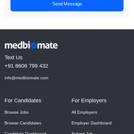
Send Message
Text Us
+91 8606 799 432
info@medbiomate.com
For Candidates
For Employers
Browse Jobs
All Employers
Browse Candidates
Employer Dashboard
Candidate Dashboard
Submit Job